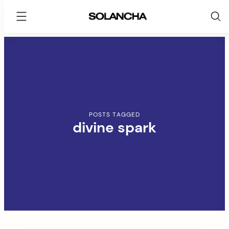
SOLANCHA
Skip
to
content
POSTS TAGGED
divine spark