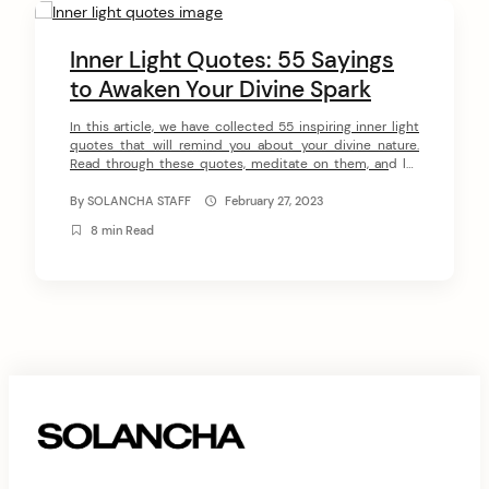
C
o
Inner Light Quotes: 55 Sayings
n
to Awaken Your Divine Spark
arch
t
:
In this article, we have collected 55 inspiring inner light
quotes that will remind you about your divine nature.
e
Read through these quotes, meditate on them, and let
n
them awaken your divine spark. Here they are – 55
inspirational inner light quotes! 55 Inner Light Quotes #1
By
SOLANCHA STAFF
February 27, 2023
t
“Inspiration is that state in which mind and […]
8 min Read