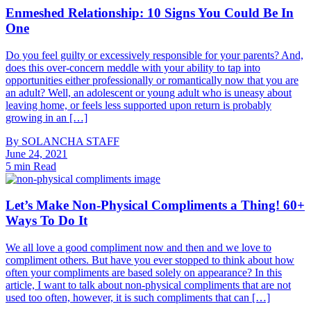
Enmeshed Relationship: 10 Signs You Could Be In
One
Do you feel guilty or excessively responsible for your parents? And,
does this over-concern meddle with your ability to tap into
opportunities either professionally or romantically now that you are
an adult? Well, an adolescent or young adult who is uneasy about
leaving home, or feels less supported upon return is probably
growing in an […]
By
SOLANCHA STAFF
June 24, 2021
5 min Read
Let’s Make Non-Physical Compliments a Thing! 60+
Ways To Do It
We all love a good compliment now and then and we love to
compliment others. But have you ever stopped to think about how
often your compliments are based solely on appearance? In this
article, I want to talk about non-physical compliments that are not
used too often, however, it is such compliments that can […]