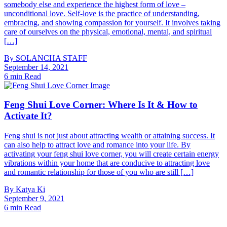
somebody else and experience the highest form of love –
unconditional love. Self-love is the practice of understanding,
embracing, and showing compassion for yourself. It involves taking
care of ourselves on the physical, emotional, mental, and spiritual
[…]
By
SOLANCHA STAFF
September 14, 2021
6 min Read
Feng Shui Love Corner: Where Is It & How to
Activate It?
Feng shui is not just about attracting wealth or attaining success. It
can also help to attract love and romance into your life. By
activating your feng shui love corner, you will create certain energy
vibrations within your home that are conducive to attracting love
and romantic relationship for those of you who are still […]
By
Katya Ki
September 9, 2021
6 min Read