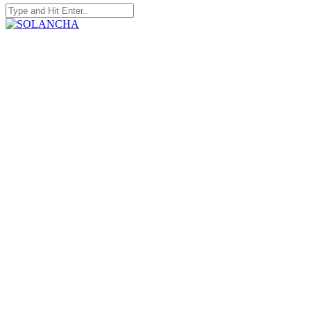
Search
for:
SOLANCHA