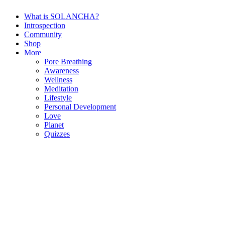
What is SOLANCHA?
Introspection
Community
Shop
More
Pore Breathing
Awareness
Wellness
Meditation
Lifestyle
Personal Development
Love
Planet
Quizzes