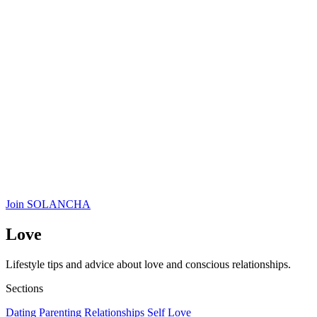
Join SOLANCHA
Love
Lifestyle tips and advice about love and conscious relationships.
Sections
Dating
Parenting
Relationships
Self Love