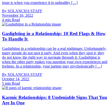
issue is when you experience it to unhealthy […]
By
SOLANCHA STAFF
November 16, 2022
4 min Read
Gaslighting in a Relationship: 10 Red Flags & How
To Handle It
Gaslighting in a relationship can be a real nightmare. Unfortunately,
many people do not spot it early. And even when they spot it, they
do not know the right way to navigate through it. Gaslighting is
when the other party makes you question your own experiences and
feelings. In a relationship, your partner may psychologically […]
By
SOLANCHA STAFF
October 14, 2022
5 min Read
Karmic Relationships: 8 Undeniable Signs That You
Are In One