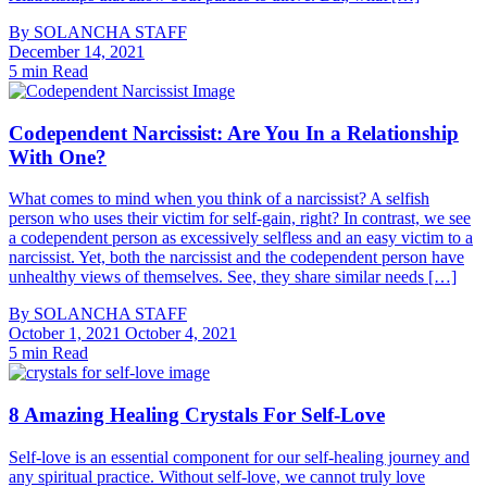
By
SOLANCHA STAFF
December 14, 2021
5 min Read
Codependent Narcissist: Are You In a Relationship
With One?
What comes to mind when you think of a narcissist? A selfish
person who uses their victim for self-gain, right? In contrast, we see
a codependent person as excessively selfless and an easy victim to a
narcissist. Yet, both the narcissist and the codependent person have
unhealthy views of themselves. See, they share similar needs […]
By
SOLANCHA STAFF
October 1, 2021
October 4, 2021
5 min Read
8 Amazing Healing Crystals For Self-Love
Self-love is an essential component for our self-healing journey and
any spiritual practice. Without self-love, we cannot truly love