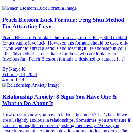
Content
Peach Blossom Luck Formula: Feng Shui Method
For Attracting Love
Peach Blossom Formula is the most easy-to-use Feng Shui method
for activating love luck. However, this formula should be used only
if you want to attract a serious and meaningful relationship in your
life. This method is not suitable for those who are looking for
frivolous fun. Peach Blossom formula is designed to attract a […]
By
Katya Ki
February 13, 2023
4 min Read
Relationship Anxiety: 8 Signs You Have One &
What to Do About It
How do you know you have relationship anxiety? Let’s face it; we
are all slightly anxious in relationships. Sometimes, you are unsure if
you are pulling them closer or pushing them away. Worse, you
never know what the future holds. It is normal to feel anxious. The