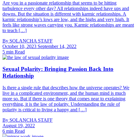
Are you in a passionate relationship that seems to be hitting
turbulence every other day? All relationships indeed have ups and
downs. But the situation is different with karmic relationships. A
karmic relationship’s lows are low, and the highs and very high. It
feels like strong waves carrying you. Karmic relationships are meant
to teach […]
By
SOLANCHA STAFF
October 10, 2023
September 14, 2022
5 min Read
Sexual Polarity: Bringing Passion Back Into
Relationship
Is there a single rule that describes how the universe operates? We
live in a complicated environment, and the human mind is much
more so. But if there is one theory that comes near to explaining
everything, it is the law of polarity. Understanding the rule of
polarity is critical to living a happy and […]
By
SOLANCHA STAFF
August 19, 2022
6 min Read