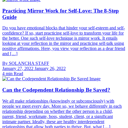
Practicing Mirror Work for Self-Love: The 8-Step
Guide
Do you have emotional blocks that hinder your self-esteem and self-
confidence? If so, start practicing self-love to transform your life for
the better. One such self-love technique is mirror work. It entails
looking at your reflection in the mirror and practicing self-talk using
positive affirmations. Here, you view your reflection as a dear friend
and […]
By
SOLANCHA STAFF
January 27, 2022
January 26, 2022
4 min Read
Can the Codependent Relationship Be Saved?
We all make relationships (knowingly or subconsciously) with
people we meet every day. More so, we behave differently in each
relationship depending on whether the other person is a child,
parent, friend, workmate, boss, student, client, or a significant
intimate partner. Ideally, these are healthy interdependent
relationships that allow both parties to thrive. But, what […]