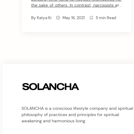
the sake of others. In contrast, narcissists are
self-focused individuals with a constant need
to victimize others. Yet, did you know that
By
Katya Ki
May 16, 2021
5 min Read
empathic narcissists exist? Well, this is one of
the dark sides of empathy. Let me explain
how this works. Empaths […]
SOLANCHA is a conscious lifestyle company and spiritual
philosophy of practices and principles for spiritual
awakening and harmonious living.