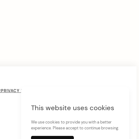
R
PRIVACY POLICY
COOKIE POLICY
THE LIVING CRYSTAL
PSYCHIC READINGS
This website uses cookies
We use cookies to provide you with a better
experience. Please accept to continue browsing.