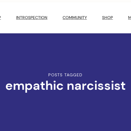
?
INTROSPECTION
COMMUNITY
SHOP
POSTS TAGGED
empathic narcissist