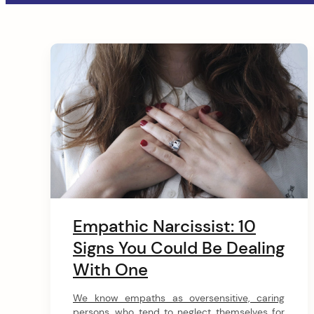
a
t
C
i
o
o
n
n
arch
t
:
e
n
Empathic Narcissist: 10
t
Signs You Could Be Dealing
With One
We know empaths as oversensitive, caring
persons, who tend to neglect themselves for