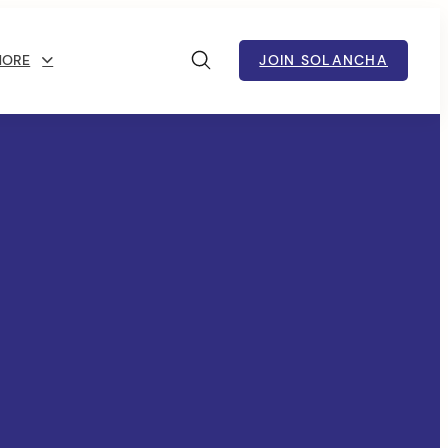
MORE
JOIN SOLANCHA