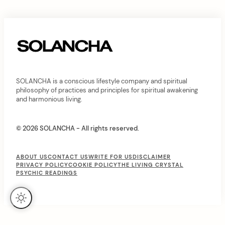
C
o
n
t
e
SOLANCHA is a conscious lifestyle company and spiritual
n
philosophy of practices and principles for spiritual awakening
and harmonious living.
t
© 2026 SOLANCHA - All rights reserved.
F
ABOUT US
CONTACT US
WRITE FOR US
DISCLAIMER
PRIVACY POLICY
COOKIE POLICY
THE LIVING CRYSTAL
o
PSYCHIC READINGS
o
t
e