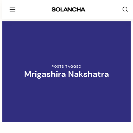
SOLANCHA
Skip
to
content
POSTS TAGGED
Mrigashira Nakshatra
arch
: