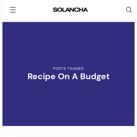
SOLANCHA
Skip
to
content
POSTS TAGGED
Recipe On A Budget