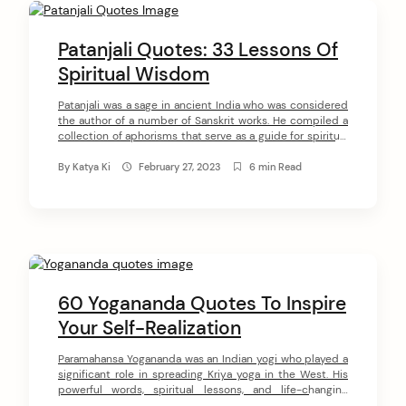
C
o
Patanjali Quotes: 33 Lessons Of
n
Spiritual Wisdom
t
Patanjali was a sage in ancient India who was considered
the author of a number of Sanskrit works. He compiled a
e
collection of aphorisms that serve as a guide for spiritual
n
seekers. These writings have become known as the Yoga
Sutras of Patanjali and are considered a foundational text
By
Katya Ki
February 27, 2023
6 min Read
t
of Yoga. In this article, we will share […]
60 Yogananda Quotes To Inspire
Your Self-Realization
arch
Paramahansa Yogananda was an Indian yogi who played a
:
significant role in spreading Kriya yoga in the West. His
powerful words, spiritual lessons, and life-changing
teachings influenced and inspired millions of people all