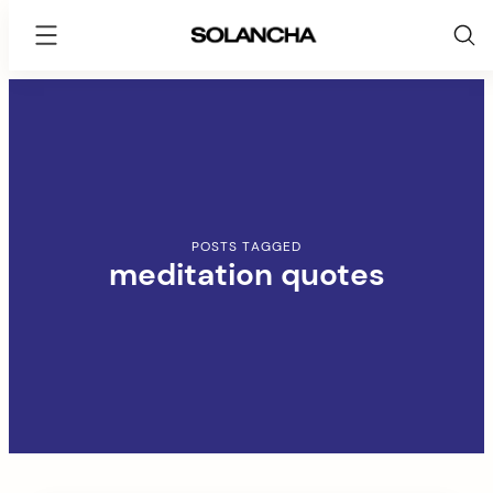
SOLANCHA
Skip
to
content
POSTS TAGGED
meditation quotes