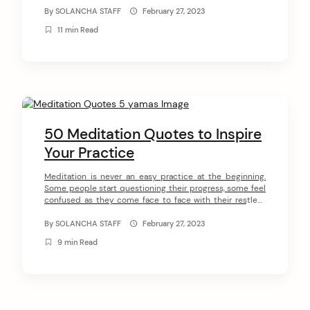
around the world. George Harrison, Krishna Das, Steve
By
SOLANCHA STAFF
February 27, 2023
Jobs are just a few examples of people who followed
11 min Read
Yogananda’s guidance through his […]
50 Meditation Quotes to Inspire
Your Practice
Meditation is never an easy practice at the beginning.
Some people start questioning their progress, some feel
confused as they come face to face with their restless
minds, others start questioning whether they are doing it
properly. Therefore, it’s important to have a spiritual
By
SOLANCHA STAFF
February 27, 2023
teacher to receive guidance. In this article, we have
9 min Read
collected 50 […]