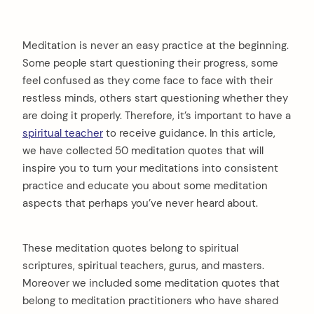
Meditation is never an easy practice at the beginning.
Some people start questioning their progress, some
feel confused as they come face to face with their
restless minds, others start questioning whether they
are doing it properly. Therefore, it’s important to have a
spiritual teacher
to receive guidance. In this article,
we have collected 50 meditation quotes that will
inspire you to turn your meditations into consistent
practice and educate you about some meditation
aspects that perhaps you’ve never heard about.
These meditation quotes belong to spiritual
scriptures, spiritual teachers, gurus, and masters.
Moreover we included some meditation quotes that
belong to meditation practitioners who have shared