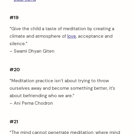
#19
“Give the child a taste of meditation by creating a
climate and atmosphere of
love
, acceptance and
silence.”
– Swami Dhyan Giten
#20
“Meditation practice isn’t about trying to throw
ourselves away and become something better, it’s
about befriending who we are.”
– Ani Pema Chodron
#21
“The mind cannot penetrate meditation; where mind