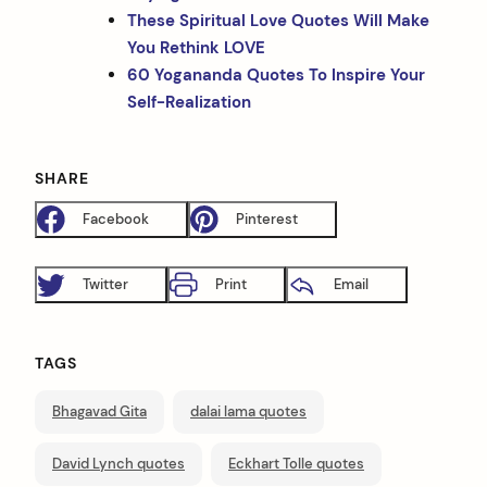
These Spiritual Love Quotes Will Make
You Rethink LOVE
60 Yogananda Quotes To Inspire Your
Self-Realization
SHARE
Facebook
Pinterest
Twitter
Print
Email
TAGS
Bhagavad Gita
dalai lama quotes
David Lynch quotes
Eckhart Tolle quotes