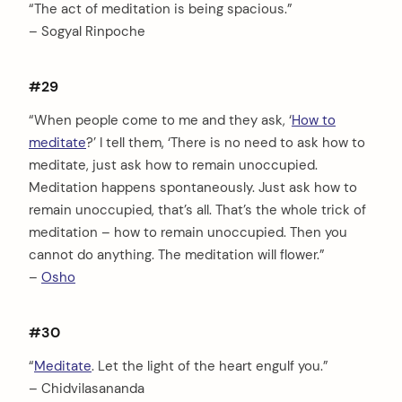
“The act of meditation is being spacious.”
– Sogyal Rinpoche
#29
“When people come to me and they ask, ‘
How to
meditate
?’ I tell them, ‘There is no need to ask how to
meditate, just ask how to remain unoccupied.
Meditation happens spontaneously. Just ask how to
remain unoccupied, that’s all. That’s the whole trick of
meditation – how to remain unoccupied. Then you
arch
cannot do anything. The meditation will flower.”
:
–
Osho
#30
“
Meditate
. Let the light of the heart engulf you.”
– Chidvilasananda