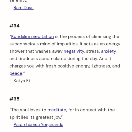
serenity.”
–
Ram Dass
#34
“
Kundalini meditation
is the process of cleansing the
subconscious mind of impurities. It acts as an energy
shower that washes away
negativity
, stress,
anxiety
,
and tiredness accumulated during the day. And it
charges you with fresh positive energy, lightness, and
peace
.”
– Katya Ki
#35
“The soul loves to
meditate
, for in contact with the
spirit lies its greatest joy.”
–
Paramhamsa Yogananda