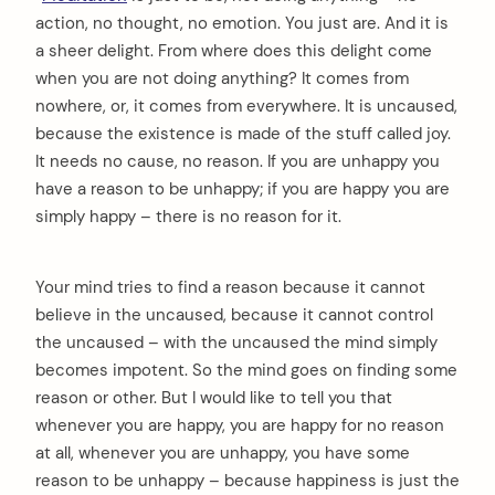
action, no thought, no emotion. You just are. And it is
a sheer delight. From where does this delight come
when you are not doing anything? It comes from
nowhere, or, it comes from everywhere. It is uncaused,
because the existence is made of the stuff called joy.
It needs no cause, no reason. If you are unhappy you
have a reason to be unhappy; if you are happy you are
simply happy – there is no reason for it.
Your mind tries to find a reason because it cannot
believe in the uncaused, because it cannot control
the uncaused – with the uncaused the mind simply
becomes impotent. So the mind goes on finding some
reason or other. But I would like to tell you that
whenever you are happy, you are happy for no reason
at all, whenever you are unhappy, you have some
reason to be unhappy – because happiness is just the