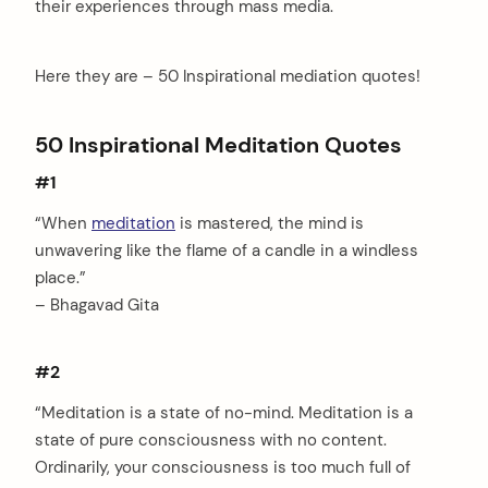
their experiences through mass media.
Here they are – 50 Inspirational mediation quotes!
50 Inspirational Meditation Quotes
#1
“When
meditation
is mastered, the mind is
unwavering like the flame of a candle in a windless
place.”
– Bhagavad Gita
#2
“Meditation is a state of no-mind. Meditation is a
state of pure consciousness with no content.
Ordinarily, your consciousness is too much full of