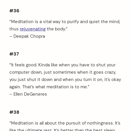
#36
“Meditation is a vital way to purify and quiet the mind,
thus
rejuvenating
the body.”
– Deepak Chopra
#37
“It feels good. Kinda like when you have to shut your
computer down, just sometimes when it goes crazy,
you just shut it down and when you turn it on, it’s okay
again. That’s what meditation is to me.”
– Ellen DeGeneres
#38
“Meditation is all about the pursuit of nothingness. It’s
like the ultimate rest. It’s better than the best sleep