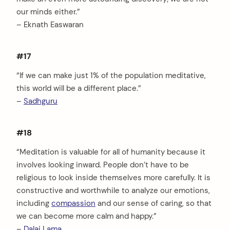
our minds either.”
– Eknath Easwaran
#17
“If we can make just 1% of the population meditative,
this world will be a different place.”
–
Sadhguru
#18
“Meditation is valuable for all of humanity because it
involves looking inward. People don’t have to be
religious to look inside themselves more carefully. It is
constructive and worthwhile to analyze our emotions,
including
compassion
and our sense of caring, so that
we can become more calm and happy.”
–
Dalai Lama