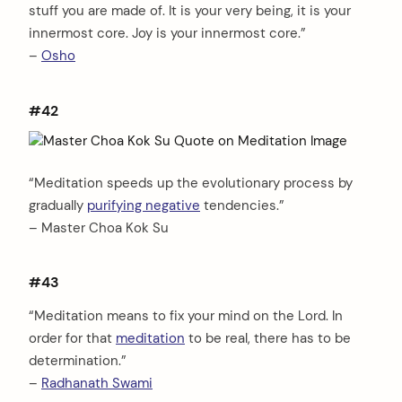
stuff you are made of. It is your very being, it is your
innermost core. Joy is your innermost core.”
–
Osho
#42
“Meditation speeds up the evolutionary process by
gradually
purifying negative
tendencies.”
– Master Choa Kok Su
#43
“Meditation means to fix your mind on the Lord. In
order for that
meditation
to be real, there has to be
determination.”
–
Radhanath Swami