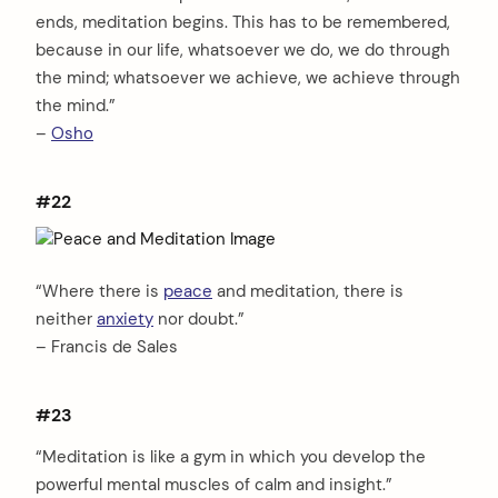
ends, meditation begins. This has to be remembered,
because in our life, whatsoever we do, we do through
the mind; whatsoever we achieve, we achieve through
the mind.”
–
Osho
#22
“Where there is
peace
and meditation, there is
neither
anxiety
nor doubt.”
– Francis de Sales
#23
“Meditation is like a gym in which you develop the
powerful mental muscles of calm and insight.”