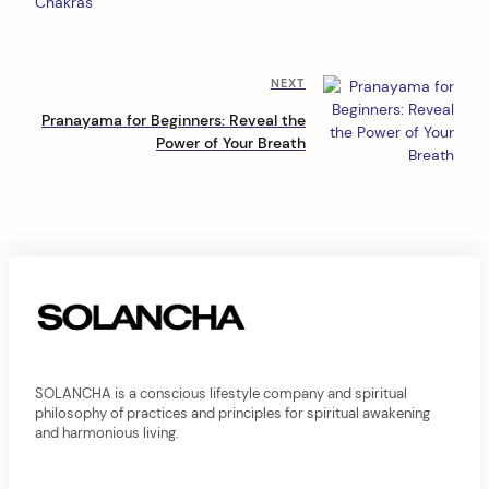
s
t
n
Next
NEXT
a
Post
Pranayama for Beginners: Reveal the
v
Power of Your Breath
i
g
a
t
i
o
n
SOLANCHA is a conscious lifestyle company and spiritual
philosophy of practices and principles for spiritual awakening
and harmonious living.