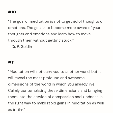
#10
“The goal of meditation is not to get rid of thoughts or
emotions. The goal is to become more aware of your
thoughts and emotions and learn how to move
through them without getting stuck.”
– Dr. P. Goldin
#11
“Meditation will not carry you to another world, but it
will reveal the most profound and awesome
dimensions of the world in which you already live.
Calmly contemplating these dimensions and bringing
them into the service of compassion and kindness is
the right way to make rapid gains in meditation as well
as in life.”