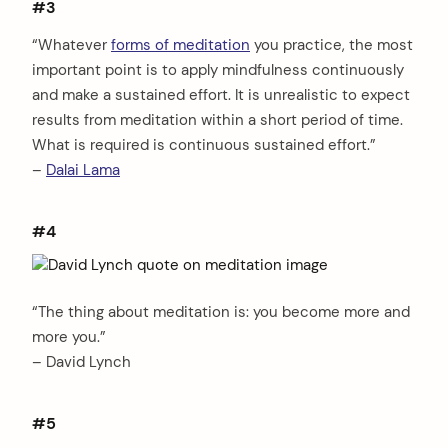
#3
“Whatever
forms of meditation
you practice, the most
important point is to apply mindfulness continuously
and make a sustained effort. It is unrealistic to expect
results from meditation within a short period of time.
What is required is continuous sustained effort.”
–
Dalai Lama
#4
“The thing about meditation is: you become more and
more you.”
– David Lynch
#5