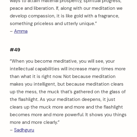
ways to attain material prosperity, spiritual progress,
peace and liberation. If, along with our meditation we
develop compassion, it is like gold with a fragrance,
something priceless and utterly unique.”
–
Amma
#49
“When you become meditative, you will see, your
intellectual capabilities will increase many times more
than what it is right now. Not because meditation
makes you intelligent, but because meditation clears
up the mess, the muck that’s gathered on the glass of
the flashlight. As your meditation deepens, it just
clears up the muck more and more and the flashlight
becomes more and more powerful. It shows you things
more and more clearly.”
–
Sadhguru