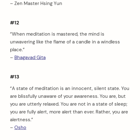
– Zen Master Hsing Yun
#12
“When meditation is mastered, the mind is
unwavering like the flame of a candle in a windless
place.”
–
Bhagavad Gita
#13
“A state of meditation is an innocent, silent state. You
are blissfully unaware of your awareness. You are, but
you are utterly relaxed. You are not in a state of sleep;
you are fully alert, more alert than ever. Rather, you are
alertness.”
–
Osho