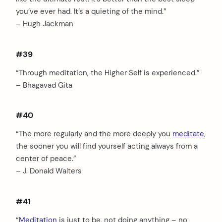
you’ve ever had. It’s a quieting of the mind.”
– Hugh Jackman
#39
“Through meditation, the Higher Self is experienced.”
– Bhagavad Gita
#40
“The more regularly and the more deeply you
meditate
,
the sooner you will find yourself acting always from a
center of peace.”
– J. Donald Walters
#41
“
Meditation
is just to be, not doing anything – no