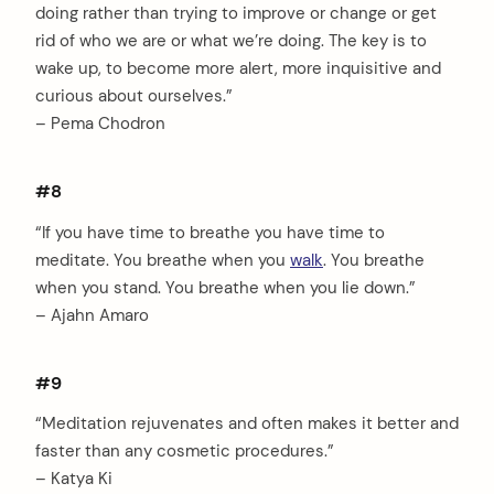
doing rather than trying to improve or change or get
rid of who we are or what we’re doing. The key is to
wake up, to become more alert, more inquisitive and
curious about ourselves.”
– Pema Chodron
#8
“If you have time to breathe you have time to
meditate. You breathe when you
walk
. You breathe
when you stand. You breathe when you lie down.”
– Ajahn Amaro
#9
“Meditation rejuvenates and often makes it better and
faster than any cosmetic procedures.”
– Katya Ki