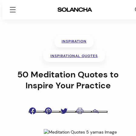
SOLANCHA
Skip
to
content
INSPIRATION
INSPIRATIONAL QUOTES
50 Meditation Quotes to
Inspire Your Practice
Facebook
Pinterest
Twitter
Print
Email