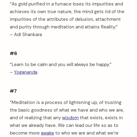
“As gold purified in a furnace loses its impurities and
achieves its own true nature, the mind gets rid of the
impurities of the attributes of delusion, attachment
and purity through meditation and attains Reality.”
– Adi Shankara
#6
“Learn to be calm and you will always be happy.”
–
Yogananda
#7
“Meditation is a process of lightening up, of trusting
the basic goodness of what we have and who we are,
and of realizing that any
wisdom
that exists, exists in
what we already have. We can lead our life so as to
become more
awake
to who we are and what we’re