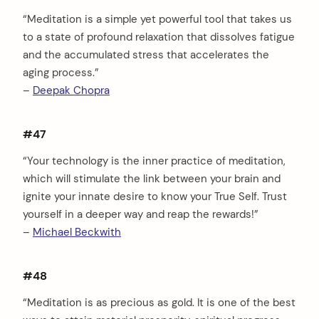
“Meditation is a simple yet powerful tool that takes us
to a state of profound relaxation that dissolves fatigue
and the accumulated stress that accelerates the
aging process.”
–
Deepak Chopra
#47
“Your technology is the inner practice of meditation,
which will stimulate the link between your brain and
ignite your innate desire to know your True Self. Trust
yourself in a deeper way and reap the rewards!”
–
Michael Beckwith
#48
“Meditation is as precious as gold. It is one of the best