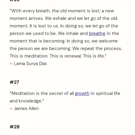
“With every breath, the old moment is lost; a new
moment arrives. We exhale and we let go of the old
moment. It is lost to us. In doing so, we let go of the
person we used to be. We inhale and
breathe
in the
moment that is becoming. In doing so, we welcome
the person we are becoming. We repeat the process.
This is meditation. This is renewal. This is life.”
– Lama Surya Das
#27
“Meditation is the secret of all
growth
in spiritual life
and knowledge.”
– James Allen
#28