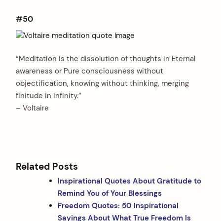
#50
“Meditation is the dissolution of thoughts in Eternal
awareness or Pure consciousness without
objectification, knowing without thinking, merging
finitude in infinity.”
– Voltaire
Related Posts
Inspirational Quotes About Gratitude to
Remind You of Your Blessings
Freedom Quotes: 50 Inspirational
Sayings About What True Freedom Is