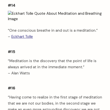
#14
“One conscious breathe in and out is a meditation.”
–
Eckhart Tolle
#15
“Meditation is the discovery that the point of life is
always arrived at in the immediate moment.”
– Alan Watts
#16
“Having come to realize in the first stage of meditation
that we are not our bodies, in the second stage we
make an even more astounding discovery; we are not