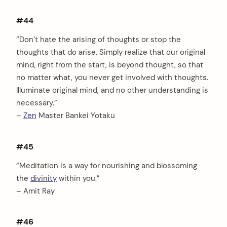
#44
“Don’t hate the arising of thoughts or stop the
thoughts that do arise. Simply realize that our original
mind, right from the start, is beyond thought, so that
no matter what, you never get involved with thoughts.
Illuminate original mind, and no other understanding is
necessary.”
–
Zen
Master Bankei Yotaku
#45
“Meditation is a way for nourishing and blossoming
the
divinity
within you.”
– Amit Ray
#46