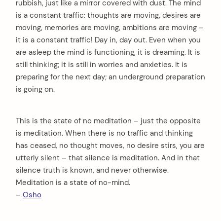
rubbish, just like a mirror covered with dust. The mind
is a constant traffic: thoughts are moving, desires are
moving, memories are moving, ambitions are moving –
it is a constant traffic! Day in, day out. Even when you
are asleep the mind is functioning, it is dreaming. It is
still thinking; it is still in worries and anxieties. It is
preparing for the next day; an underground preparation
is going on.
This is the state of no meditation – just the opposite
is meditation. When there is no traffic and thinking
has ceased, no thought moves, no desire stirs, you are
utterly silent – that silence is meditation. And in that
silence truth is known, and never otherwise.
Meditation is a state of no-mind.
–
Osho