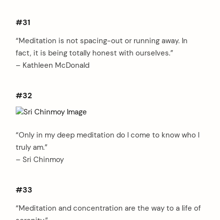
#31
“Meditation is not spacing-out or running away. In
fact, it is being totally honest with ourselves.”
– Kathleen McDonald
#32
“Only in my deep meditation do I come to know who I
truly am.”
– Sri Chinmoy
#33
“Meditation and concentration are the way to a life of