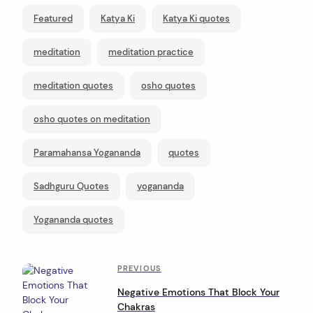
Featured
Katya Ki
Katya Ki quotes
meditation
meditation practice
meditation quotes
osho quotes
osho quotes on meditation
Paramahansa Yogananda
quotes
Sadhguru Quotes
yogananda
Yogananda quotes
P
Previous
PREVIOUS
Post
o
Negative Emotions That Block Your
Chakras