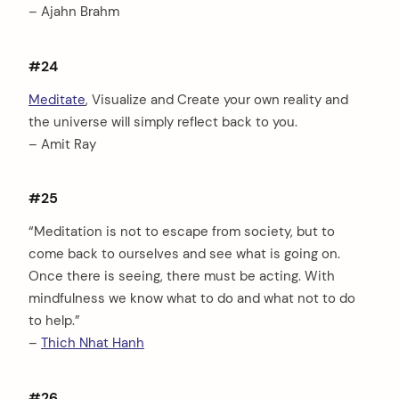
– Ajahn Brahm
#24
Meditate
, Visualize and Create your own reality and
the universe will simply reflect back to you.
– Amit Ray
#25
“Meditation is not to escape from society, but to
come back to ourselves and see what is going on.
Once there is seeing, there must be acting. With
mindfulness we know what to do and what not to do
to help.”
–
Thich Nhat Hanh
#26