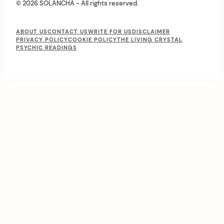
© 2026 SOLANCHA - All rights reserved.
F
ABOUT US
CONTACT US
WRITE FOR US
DISCLAIMER
PRIVACY POLICY
COOKIE POLICY
THE LIVING CRYSTAL
o
PSYCHIC READINGS
o
t
e
r
M
e
n
u