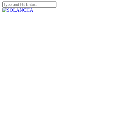
Search
for:
SOLANCHA