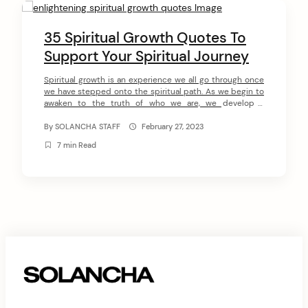
C
o
35 Spiritual Growth Quotes To
n
Support Your Spiritual Journey
arch
t
:
Spiritual growth is an experience we all go through once
we have stepped onto the spiritual path. As we begin to
e
awaken to the truth of who we are, we develop a
n
connection to our Higher essence and discover our inner
power, true potential, and divine purpose. In this article,
By
SOLANCHA STAFF
February 27, 2023
t
we have collected 35 spiritual […]
7 min Read