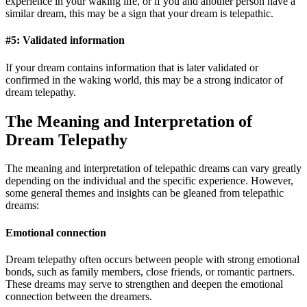
experience in your waking life, or if you and another person have a
similar dream, this may be a sign that your dream is telepathic.
#5: Validated information
If your dream contains information that is later validated or
confirmed in the waking world, this may be a strong indicator of
dream telepathy.
The Meaning and Interpretation of
Dream Telepathy
The meaning and interpretation of telepathic dreams can vary greatly
depending on the individual and the specific experience. However,
some general themes and insights can be gleaned from telepathic
dreams:
Emotional connection
Dream telepathy often occurs between people with strong emotional
bonds, such as family members, close friends, or romantic partners.
These dreams may serve to strengthen and deepen the emotional
connection between the dreamers.