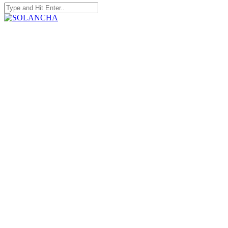
Search
for:
SOLANCHA