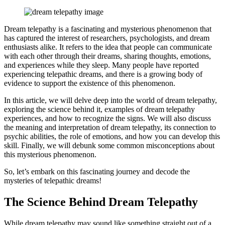
Facebook
Pinterest
Twitter
Print
Email
Dream telepathy is a fascinating and mysterious phenomenon that
has captured the interest of researchers, psychologists, and dream
enthusiasts alike. It refers to the idea that people can communicate
with each other through their dreams, sharing thoughts, emotions,
and experiences while they sleep. Many people have reported
experiencing telepathic dreams, and there is a growing body of
evidence to support the existence of this phenomenon.
In this article, we will delve deep into the world of dream telepathy,
exploring the science behind it, examples of dream telepathy
experiences, and how to recognize the signs. We will also discuss
the meaning and interpretation of dream telepathy, its connection to
psychic abilities, the role of emotions, and how you can develop this
skill. Finally, we will debunk some common misconceptions about
this mysterious phenomenon.
So, let’s embark on this fascinating journey and decode the
mysteries of telepathic dreams!
The Science Behind Dream Telepathy
While dream telepathy may sound like something straight out of a