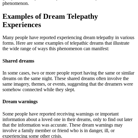
phenomenon.
Examples of Dream Telepathy
Experiences
Many people have reported experiencing dream telepathy in various
forms. Here are some examples of telepathic dreams that illustrate
the wide range of ways this phenomenon can manifest:
Shared dreams
In some cases, two or more people report having the same or similar
dreams on the same night. These shared dreams often involve the
same imagery, themes, or events, suggesting that the dreamers were
somehow connected while they slept.
Dream warnings
Some people have reported receiving warnings or important
information about a loved one in their dreams, only to find out later
that the information was accurate. These dream warnings may
involve a family member or friend who is in danger, ill, or
experiencing some other crisis.