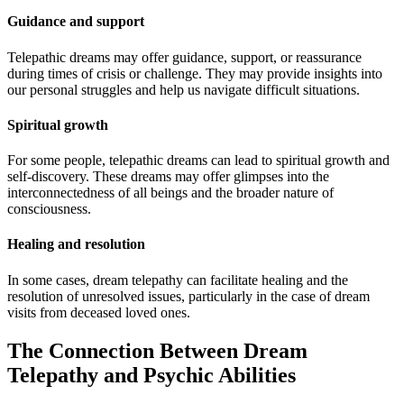
Guidance and support
Telepathic dreams may offer guidance, support, or reassurance
during times of crisis or challenge. They may provide insights into
our personal struggles and help us navigate difficult situations.
Spiritual growth
For some people, telepathic dreams can lead to spiritual growth and
self-discovery. These dreams may offer glimpses into the
interconnectedness of all beings and the broader nature of
consciousness.
Healing and resolution
In some cases, dream telepathy can facilitate healing and the
resolution of unresolved issues, particularly in the case of dream
visits from deceased loved ones.
The Connection Between Dream
Telepathy and Psychic Abilities