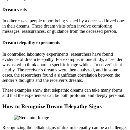
Dream visits
In other cases, people report being visited by a deceased loved one
in their dreams. These dream visits often involve comforting
messages, reassurances, or guidance from the deceased person.
Dream telepathy experiments
In controlled laboratory experiments, researchers have found
evidence of dream telepathy. For example, in one study, a “sender”
was asked to think about a specific image while a “receiver” slept
nearby. The receiver’s dreams were then analyzed, and in some
cases, the researchers found a significant correlation between the
sender’s thoughts and the receiver’s dreams.
These examples show that telepathic dreams can take many forms
and that the experiences can be both profound and deeply personal.
How to Recognize Dream Telepathy Signs
Recognizing the telltale signs of dream telepathy can be a challenge,