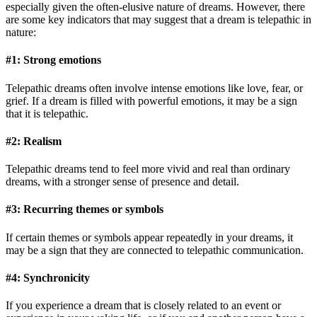
especially given the often-elusive nature of dreams. However, there
are some key indicators that may suggest that a dream is telepathic in
nature:
#1: Strong emotions
Telepathic dreams often involve intense emotions like love, fear, or
grief. If a dream is filled with powerful emotions, it may be a sign
that it is telepathic.
#2: Realism
Telepathic dreams tend to feel more vivid and real than ordinary
dreams, with a stronger sense of presence and detail.
#3: Recurring themes or symbols
If certain themes or symbols appear repeatedly in your dreams, it
may be a sign that they are connected to telepathic communication.
#4: Synchronicity
If you experience a dream that is closely related to an event or