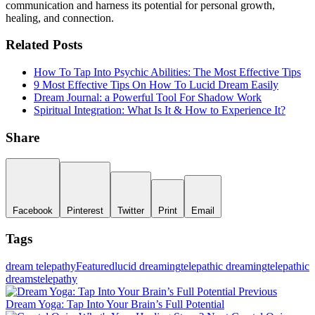
communication and harness its potential for personal growth,
healing, and connection.
Related Posts
How To Tap Into Psychic Abilities: The Most Effective Tips
9 Most Effective Tips On How To Lucid Dream Easily
Dream Journal: a Powerful Tool For Shadow Work
Spiritual Integration: What Is It & How to Experience It?
Share
Facebook
Pinterest
Twitter
Print
Email
Tags
dream telepathy
Featured
lucid dreaming
telepathic dreaming
telepathic
dreams
telepathy
Post
Previous
Previous
Post
Dream Yoga: Tap Into Your Brain’s Full Potential
navigation