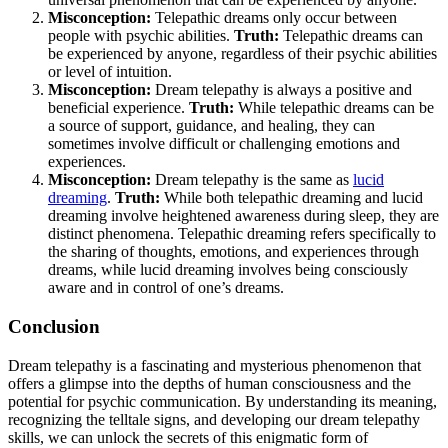
Misconception:
Telepathic dreams only occur between
people with psychic abilities.
Truth:
Telepathic dreams can
be experienced by anyone, regardless of their psychic abilities
or level of intuition.
Misconception:
Dream telepathy is always a positive and
beneficial experience.
Truth:
While telepathic dreams can be
a source of support, guidance, and healing, they can
sometimes involve difficult or challenging emotions and
experiences.
Misconception:
Dream telepathy is the same as
lucid
dreaming
.
Truth:
While both telepathic dreaming and lucid
dreaming involve heightened awareness during sleep, they are
distinct phenomena. Telepathic dreaming refers specifically to
the sharing of thoughts, emotions, and experiences through
dreams, while lucid dreaming involves being consciously
aware and in control of one’s dreams.
Conclusion
Dream telepathy is a fascinating and mysterious phenomenon that
offers a glimpse into the depths of human consciousness and the
potential for psychic communication. By understanding its meaning,
recognizing the telltale signs, and developing our dream telepathy
skills, we can unlock the secrets of this enigmatic form of