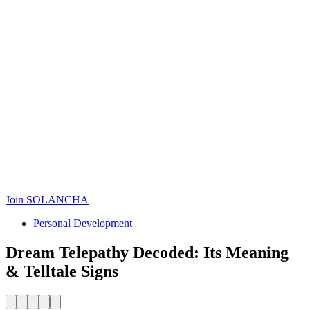
Join SOLANCHA
Personal Development
Dream Telepathy Decoded: Its Meaning
& Telltale Signs