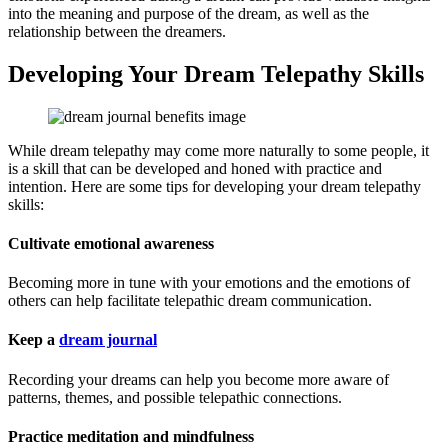
into the meaning and purpose of the dream, as well as the
relationship between the dreamers.
Developing Your Dream Telepathy Skills
While dream telepathy may come more naturally to some people, it
is a skill that can be developed and honed with practice and
intention. Here are some tips for developing your dream telepathy
skills:
Cultivate emotional awareness
Becoming more in tune with your emotions and the emotions of
others can help facilitate telepathic dream communication.
Keep a
dream journal
Recording your dreams can help you become more aware of
patterns, themes, and possible telepathic connections.
Practice meditation and mindfulness