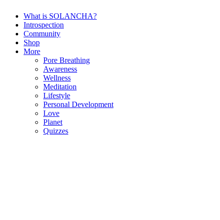
What is SOLANCHA?
Introspection
Community
Shop
More
Pore Breathing
Awareness
Wellness
Meditation
Lifestyle
Personal Development
Love
Planet
Quizzes