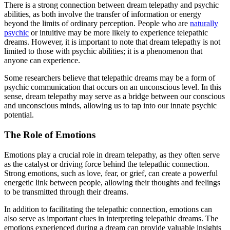
There is a strong connection between dream telepathy and psychic
abilities, as both involve the transfer of information or energy
beyond the limits of ordinary perception. People who are
naturally
psychic
or intuitive may be more likely to experience telepathic
dreams. However, it is important to note that dream telepathy is not
limited to those with psychic abilities; it is a phenomenon that
anyone can experience.
Some researchers believe that telepathic dreams may be a form of
psychic communication that occurs on an unconscious level. In this
sense, dream telepathy may serve as a bridge between our conscious
and unconscious minds, allowing us to tap into our innate psychic
potential.
The Role of Emotions
Emotions play a crucial role in dream telepathy, as they often serve
as the catalyst or driving force behind the telepathic connection.
Strong emotions, such as love, fear, or grief, can create a powerful
energetic link between people, allowing their thoughts and feelings
to be transmitted through their dreams.
In addition to facilitating the telepathic connection, emotions can
also serve as important clues in interpreting telepathic dreams. The
emotions experienced during a dream can provide valuable insights