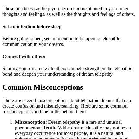
These practices can help you become more attuned to your inner
thoughts and feelings, as well as the thoughts and feelings of others.
Set an intention before sleep
Before going to bed, set an intention to be open to telepathic
communication in your dreams.
Connect with others
Sharing your dreams with others can help strengthen the telepathic
bond and deepen your understanding of dream telepathy.
Common Misconceptions
There are several misconceptions about telepathic dreams that can
create confusion and misunderstanding. Here are some common
misconceptions and the truths behind them:
Misconception:
Dream telepathy is a rare and unusual
phenomenon.
Truth:
While dream telepathy may not be an
everyday occurrence for most people, it is a natural and
universal phenomenon that can be experienced by anyone.