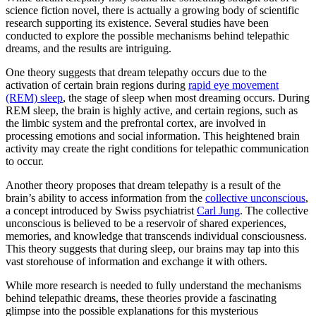
science fiction novel, there is actually a growing body of scientific
research supporting its existence. Several studies have been
conducted to explore the possible mechanisms behind telepathic
dreams, and the results are intriguing.
One theory suggests that dream telepathy occurs due to the
activation of certain brain regions during
rapid eye movement
(REM) sleep
, the stage of sleep when most dreaming occurs. During
REM sleep, the brain is highly active, and certain regions, such as
the limbic system and the prefrontal cortex, are involved in
processing emotions and social information. This heightened brain
activity may create the right conditions for telepathic communication
to occur.
Another theory proposes that dream telepathy is a result of the
brain’s ability to access information from the
collective unconscious
,
a concept introduced by Swiss psychiatrist
Carl Jung
. The collective
unconscious is believed to be a reservoir of shared experiences,
memories, and knowledge that transcends individual consciousness.
This theory suggests that during sleep, our brains may tap into this
vast storehouse of information and exchange it with others.
While more research is needed to fully understand the mechanisms
behind telepathic dreams, these theories provide a fascinating
glimpse into the possible explanations for this mysterious