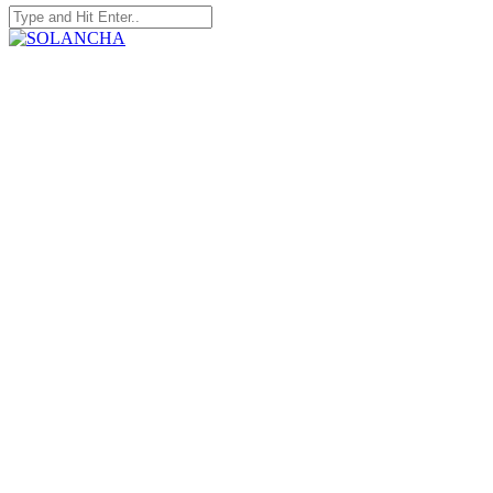
Search
for:
SOLANCHA