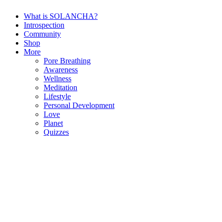
What is SOLANCHA?
Introspection
Community
Shop
More
Pore Breathing
Awareness
Wellness
Meditation
Lifestyle
Personal Development
Love
Planet
Quizzes