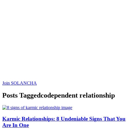
Join SOLANCHA
Posts Tagged
codependent relationship
Content
Karmic Relationships: 8 Undeniable Signs That You
Are In One