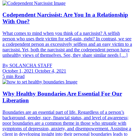
Codependent Narcissist: Are You In a Relationship
With One?
What comes to mind when you think of a narcissist? A selfish
person who uses their victim for self-gain, right? In contrast, we see
a codependent person as excessively selfless and an easy victim to a
narcissist. Yet, both the narcissist and the codependent person have
unhealthy views of themselves. See, they share similar needs […]
By
SOLANCHA STAFF
October 1, 2021
October 4, 2021
5 min Read
Why Healthy Boundaries Are Essential For Our
Liberation
Boundaries are an essential part of life. Regardless of a person’s
background, gender, race, financial status, and level of awareness;
poor boundaries are a common theme in those who struggle with
symptoms of depression, anxiety, and disempowerment. Assisting a
client in developing insight into their personal boundaries leads to