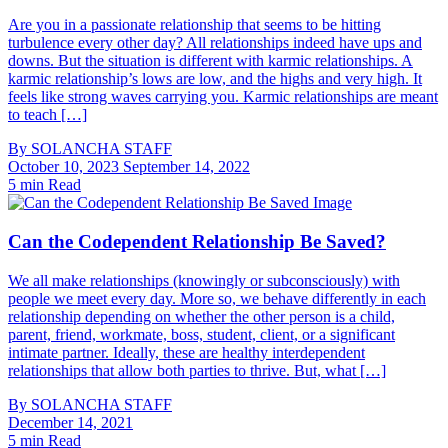
Are you in a passionate relationship that seems to be hitting
turbulence every other day? All relationships indeed have ups and
downs. But the situation is different with karmic relationships. A
karmic relationship’s lows are low, and the highs and very high. It
feels like strong waves carrying you. Karmic relationships are meant
to teach […]
By
SOLANCHA STAFF
October 10, 2023
September 14, 2022
5 min Read
Can the Codependent Relationship Be Saved?
We all make relationships (knowingly or subconsciously) with
people we meet every day. More so, we behave differently in each
relationship depending on whether the other person is a child,
parent, friend, workmate, boss, student, client, or a significant
intimate partner. Ideally, these are healthy interdependent
relationships that allow both parties to thrive. But, what […]
By
SOLANCHA STAFF
December 14, 2021
5 min Read