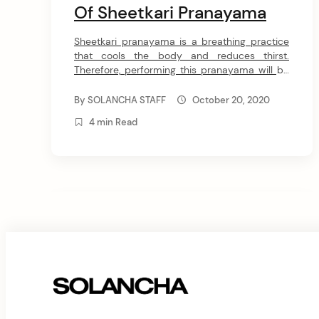
Of Sheetkari Pranayama
Sheetkari pranayama is a breathing practice
that cools the body and reduces thirst.
Therefore, performing this pranayama will be
especially beneficial during hot summer days
when you want to naturally restore body
By
SOLANCHA STAFF
October 20, 2020
temperature, protect it from overheating and
4 min Read
dehydration. In this article, I will share with you
the essence and benefits of Sheetkari
pranayama and […]