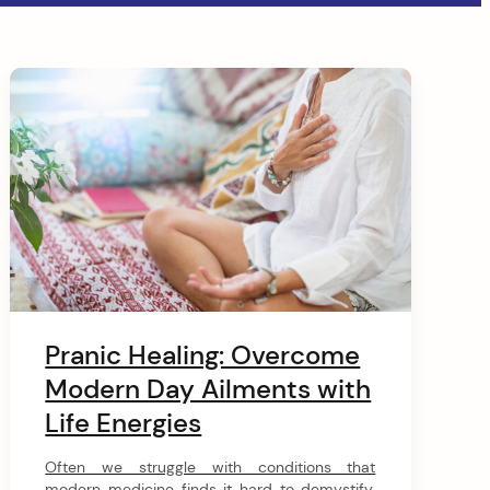
Pranic Healing: Overcome
Modern Day Ailments with
Life Energies
Often we struggle with conditions that
modern medicine finds it hard to demystify.