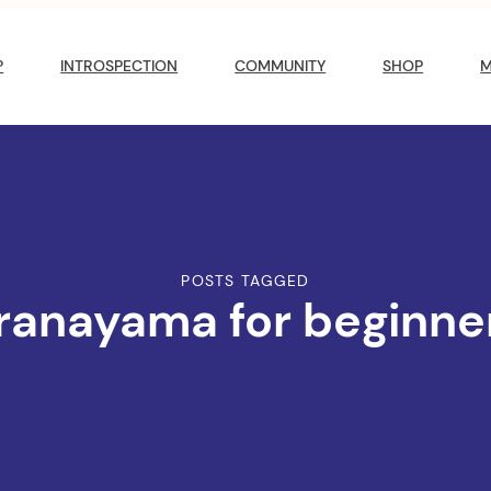
?
INTROSPECTION
COMMUNITY
SHOP
POSTS TAGGED
ranayama for beginne