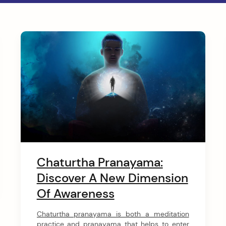
Chaturtha Pranayama:
Discover A New Dimension
Of Awareness
Chaturtha pranayama is both a meditation
practice and pranayama that helps to enter