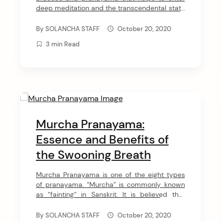
deep meditation and the transcendental state
of being. This pranayama is also called a
“pranayama of the fourth state” which means
By
SOLANCHA STAFF
October 20, 2020
a transcendental state beyond words.
3 min Read
Chaturtha pranayama practice leads to a
deeper awareness and helps to prepare for
more advanced meditation […]
Murcha Pranayama:
Essence and Benefits of
the Swooning Breath
Murcha Pranayama is one of the eight types
of pranayama. “Murcha” is commonly known
as “fainting” in Sanskrit. It is believed that
through this pranayama you experience
“conscious unconsciousness”. The purpose of
By
SOLANCHA STAFF
October 20, 2020