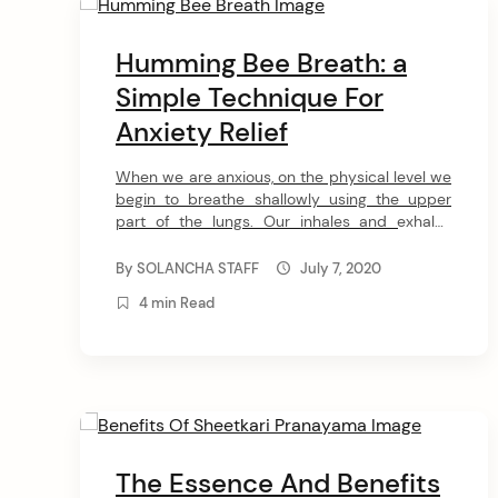
arch
Humming Bee Breath: a
:
Simple Technique For
Anxiety Relief
When we are anxious, on the physical level we
begin to breathe shallowly using the upper
part of the lungs. Our inhales and exhales
become short and sharp. Contrarily, when we
are relaxed, we breathe slower using the
By
SOLANCHA STAFF
July 7, 2020
diaphragm. The lengthening of the exhalation
4 min Read
(compared to the inhalation) maintains a
healthy level of carbon dioxide […]
The Essence And Benefits