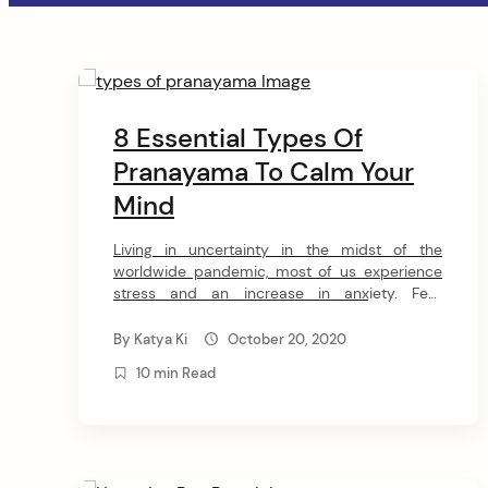
a
t
C
i
o
8 Essential Types Of
o
Pranayama To Calm Your
n
n
Mind
t
Living in uncertainty in the midst of the
e
worldwide pandemic, most of us experience
stress and an increase in anxiety. Fear
and anxiety can be overwhelming and cause
n
strong emotions in adults and children. We all
By
Katya Ki
October 20, 2020
are trying to find our ways to cope with this
t
10 min Read
global uncertainty and calm our minds. Yoga
and meditation have become […]