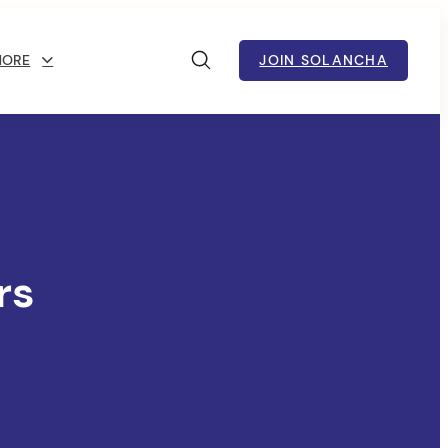
MORE
JOIN SOLANCHA
rs