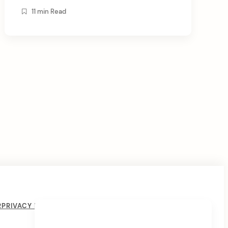
energy. There is a saying that by controlling
11 min Read
his breath, the yogi controls the thought, and
[…]
R
PRIVACY POLICY
COOKIE POLICY
THE LIVING CRYSTAL
PSYCHIC READINGS