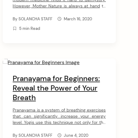
However, Mother Nature is always at hand to
heal our minds and bodies with her age-old
techniques. One such avenue to tap into
By
SOLANCHA STAFF
March 16, 2020
nature’s healing power is through pranic
5 min Read
healing. What is it? How does it work? Is it
ideal for your […]
Pranayama for Beginners:
Reveal the Power of Your
Breath
Pranayama is a system of breathing exercises
that can significantly increase your energy
level. Yogis use this technique not only for the
purpose of improving the physical body but
also as a way of controlling the flow of life
By
SOLANCHA STAFF
June 4, 2020