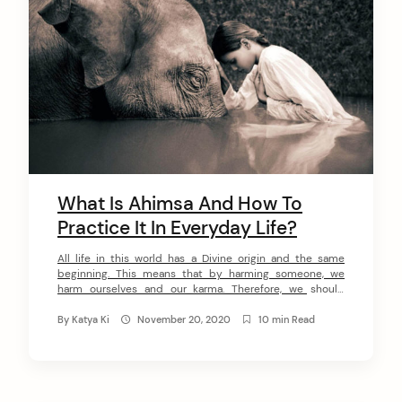
arch
:
What Is Ahimsa And How To
Practice It In Everyday Life?
All life in this world has a Divine origin and the same
beginning. This means that by harming someone, we
harm ourselves and our karma. Therefore, we should
always keep in mind that all living beings have a soul and
can feel pain. An immortal soul is incarnated on Earth
By
Katya Ki
November 20, 2020
10 min Read
from one being to another […]