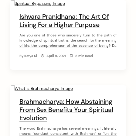
C
o
Ishvara Pranidhana: The Art Of
n
Living For a Higher Purpose
t
Are you one of those who sincerely turn to the path of
knowledge of spiritual truths, the search for the meaning
e
of life, the comprehension of the essence of being? Do
n
you seek to understand the nature of your Soul and your
true purpose? Then you are one of those spiritual
By
Katya Ki
April 9, 2021
8 min Read
t
wonderers who is able […]
Brahmacharya: How Abstaining
From Sex Benefits Your Spiritual
Evolution
The word Brahmacharya has several meanings. It literally
means “conduct consistent with Brahman” or “on the