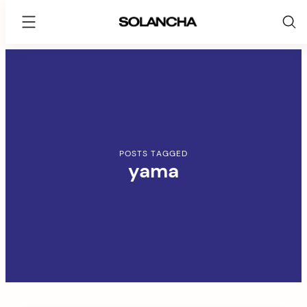
SOLANCHA
Skip
to
content
POSTS TAGGED
yama