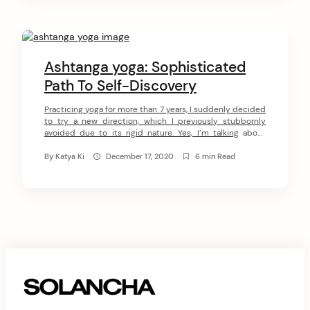
Ashtanga yoga: Sophisticated
Path To Self-Discovery
Practicing yoga for more than 7 years, I suddenly decided
to try a new direction, which I previously stubbornly
avoided due to its rigid nature. Yes, I’m talking about
Ashtanga yoga. According to the philosophy of this
school, yoga should not be adapted to the weakness and
By
Katya Ki
December 17, 2020
6 min Read
imperfection of the practitioner, but on the contrary, […]