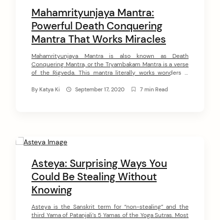
Mahamrityunjaya Mantra:
Powerful Death Conquering
Mantra That Works Miracles
Mahamrityunjaya Mantra is also known as Death
Conquering Mantra, or the Tryambakam Mantra is a verse
of the Rigveda. This mantra literally works wonders –
stops the development of serious illnesses, rejuvenates
the aging body, relieves depression, and anxiety.
By
Katya Ki
September 17, 2020
7 min Read
Mahamrityunjaya Mantra helps in the most hopeless
cases when nothing else could help. During the uncertain
[…]
Asteya: Surprising Ways You
Could Be Stealing Without
Knowing
Asteya is the Sanskrit term for “non-stealing” and the
third Yama of Patanjali’s 5 Yamas of the Yoga Sutras. Most