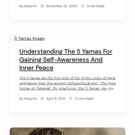
regulate your relations with society, gain self-awareness,
transform negative energy into positive, and cultivate a
By
Katya Ki
November 20, 2020
9 min Read
deep sense of inner peace. In this article, I will share with
[…]
Understanding The 5 Yamas For
Gaining Self-Awareness And
Inner Peace
The 5 Yamas are the first limb of the ‘Eight Limbs of Yoga’
originating from the ancient philosophical text, ‘The Yoga
Sutras of Patanjali’. By practicing the 5 Yamas you gain
self-awareness, transform negative energy into positive,
and cultivate a deep sense of inner peace. In this article, I
By
Katya Ki
April 8, 2021
13 min Read
will introduce you to the 5 […]