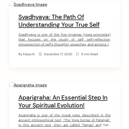
Svadhyaya: The Path Of
Understanding Your True Self
Svadhyaya is one of the five niyamas (yoga principles)
that focuses on the study of self, self-reflection,
introspection of self’s thoughts, speeches, and actions. In
the process of practicing this niyama, we get engaged in
the realization of our own essence. Svadhyaya serves as a
By
Katya Ki
December 17, 2020
9 min Read
‘prism’ through which can we see the Divine within us. […]
Aparigraha: An Essential Step In
Your Spiritual Evolution!
Aparigraha is one of the moral rules described in the
ancient philosophical text, ‘The Yoga Sutras of Patanjali’.
In this ancient text, they are called “Yamas” and help