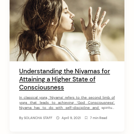
Understanding the Niyamas for
Attaining a Higher State of
Consciousness
In classical yoga, ‘Niyama’ refers to the second limb of
yoga that leads to achieving ‘God Consciousness‘.
Niyama has to do with self-discipline and spiritual
observances. When we learn how to put the 5 Niyamas of
yoga into practice, we maintain a positive environment
By
SOLANCHA STAFF
April 9, 2021
7 min Read
for our growth and develop the self-discipline and inner-
strength necessary to […]