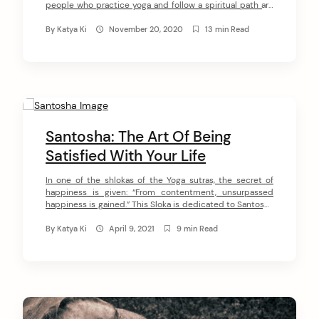
people who practice yoga and follow a spiritual path are
pretty sure they never steal. However, this yoga principle
means so much more than not physically taking
By
Katya Ki
November 20, 2020
13 min Read
something from someone else. In this article, I want […]
Santosha: The Art Of Being
Satisfied With Your Life
In one of the shlokas of the Yoga sutras, the secret of
happiness is given: “From contentment, unsurpassed
happiness is gained.” This Sloka is dedicated to Santosha
(the second principle of Niyama). Its meaning is very
simple: contentment is the key that unlocks the
By
Katya Ki
April 9, 2021
9 min Read
possibility of enduring happiness. In this article, I want to
introduce […]