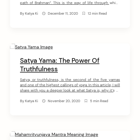
path of Brahman”. This is the way of life through which
you understand Brahman (God) when you cultivate the
purity of thoughts, words, and actions.
By
Katya Ki
December 11, 2020
12 min Read
In Yoga, Hinduism, and Buddhism it often refers to a
lifestyle characterized by sexual continence or
abstinence. However, Brahmacharya is somewhat […]
Satya Yama: The Power Of
Truthfulness
Satya, or truthfulness, is the second of the five yamas
and one of the highest callings of yoga. In this article, I will
share with you a deeper look at what Satya is, why it’s so
important to practice it, and how you can do it. What Is
Satya? The word ‘sat’ literally translates as […]
By
Katya Ki
November 20, 2020
5 min Read