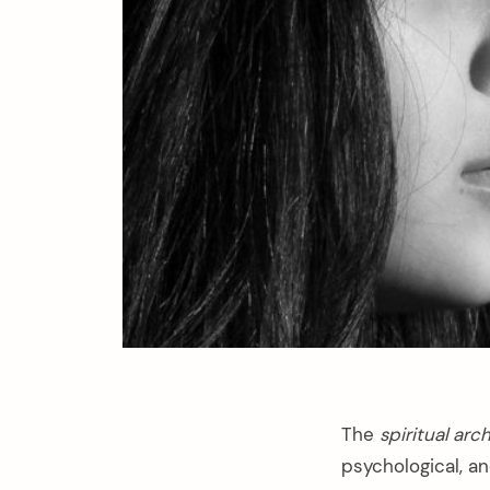
The
spiritual ar
psychological, a