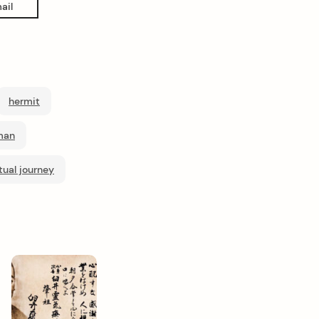
ail
hermit
man
itual journey
Next
Post