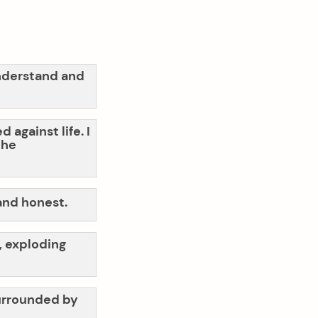
understand and
 against life. I
the
 and honest.
o, exploding
 surrounded by