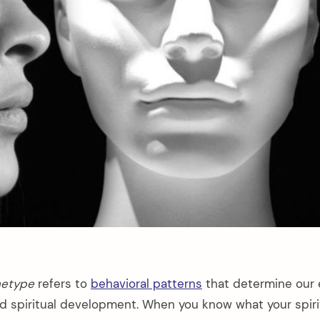
chetype
refers to
behavioral patterns
that determine our 
nd spiritual development. When you know what your spir