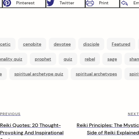
Pinterest
Twitter
Print
Em
cetic
cenobite
devotee
disciple
Featured
nality quiz
prophet
quiz
rebel
sage
sha
e
spiritual archetype quiz
spiritual archetypes
spir
Previous
PREVIOUS
NEXT
Post
Reiki Quotes: 20 Thought-
Reiki Principles: The Mystic
Provoking And Inspirational
Side of Reiki Explained