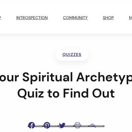
?
INTROSPECTION
COMMUNITY
SHOP
QUIZZES
our Spiritual Archety
Quiz to Find Out
Facebook
Pinterest
Twitter
Print
Email