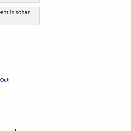
ent in other
 Out