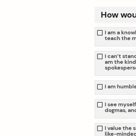
How woul
I am a know
teach the m
I can’t stan
am the kind 
spokespers
I am humble,
I see myself
dogmas, and
arch
:
I value the 
like-minded