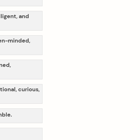
lligent, and
open-minded,
ined,
tional, curious,
mble.