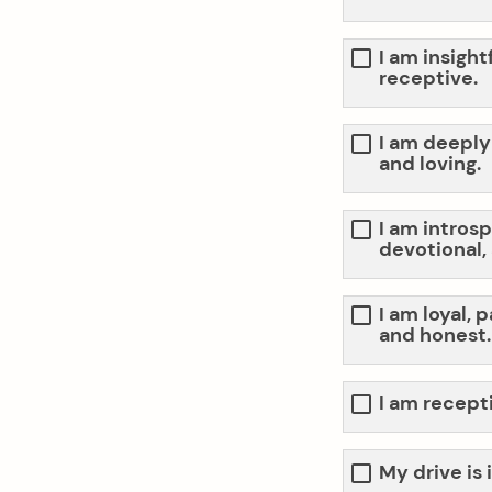
I am insight
receptive.
I am deeply
and loving.
I am introsp
devotional,
I am loyal, 
and honest.
I am recept
My drive is 