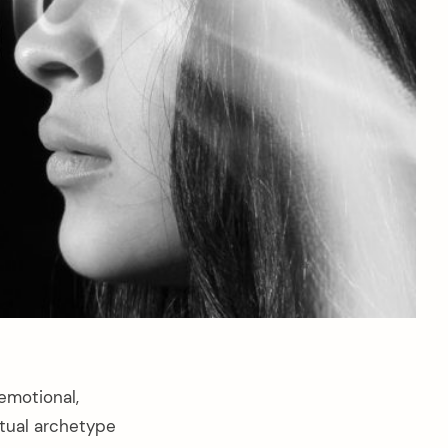
emotional,
itual archetype