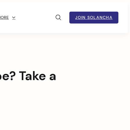
MORE
JOIN SOLANCHA
pe? Take a