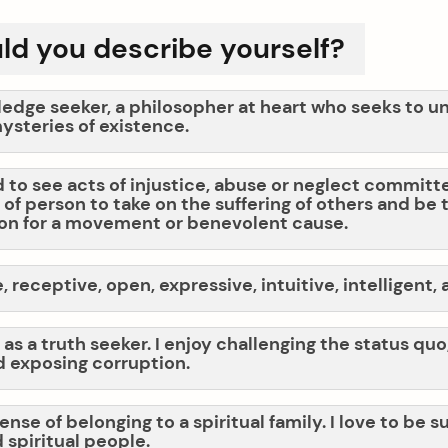
d you describe yourself?
ledge seeker, a philosopher at heart who seeks to 
ysteries of existence.
d to see acts of injustice, abuse or neglect committed
of person to take on the suffering of others and be 
on for a movement or benevolent cause.
 receptive, open, expressive, intuitive, intelligent,
 as a truth seeker. I enjoy challenging the status qu
 exposing corruption.
sense of belonging to a spiritual family. I love to be
 spiritual people.