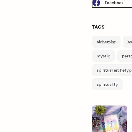
Facebook
TAGS
alchemist
as
mystic
perso
spiritual archetyp
spirituality
P
o