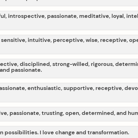
ful, introspective, passionate, meditative, loyal, inte
 sensitive, intuitive, perceptive, wise, receptive, 
ective, disciplined, strong-willed, rigorous, determ
 and passionate.
passionate, enthusiastic, supportive, receptive, devo
ive, passionate, trusting, open, determined, and hu
in possibilities. I love change and transformation.