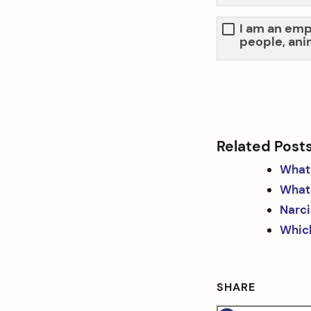
I am an emp
people, ani
Related Post
What’
What 
Narci
Which
SHARE