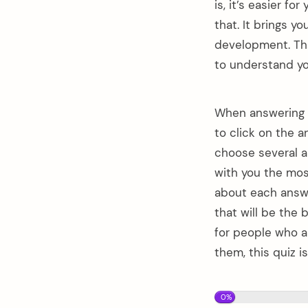
is, it’s easier f
that. It brings yo
development. That
to understand you
When answering t
to click on the a
choose several a
with you the mos
about each answe
that will be the
for people who ar
them, this quiz i
0%