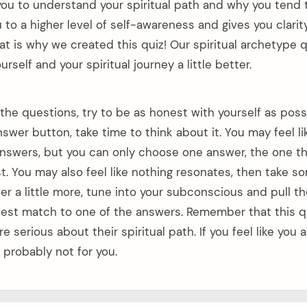
or you to understand your spiritual path and why you tend
u to a higher level of self-awareness and gives you clarity
 is why we created this quiz! Our spiritual archetype qu
rself and your spiritual journey a little better.
he questions, try to be as honest with yourself as possi
nswer button, take time to think about it. You may feel l
nswers, but you can only choose one answer, the one t
t. You may also feel like nothing resonates, then take s
r a little more, tune into your subconscious and pull th
 best match to one of the answers. Remember that this q
e serious about their spiritual path. If you feel like you 
s probably not for you.