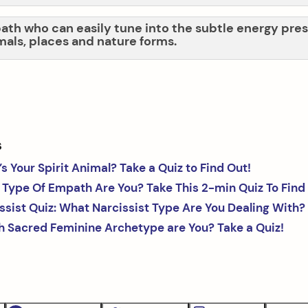
ath who can easily tune into the subtle energy pres
mals, places and nature forms.
s
s Your Spirit Animal? Take a Quiz to Find Out!
Type Of Empath Are You? Take This 2-min Quiz To Find
ssist Quiz: What Narcissist Type Are You Dealing With?
 Sacred Feminine Archetype are You? Take a Quiz!