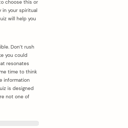
 to choose this or
 in your spiritual
iz will help you
ble. Don’t rush
ike you could
hat resonates
ome time to think
e information
uiz is designed
are not one of