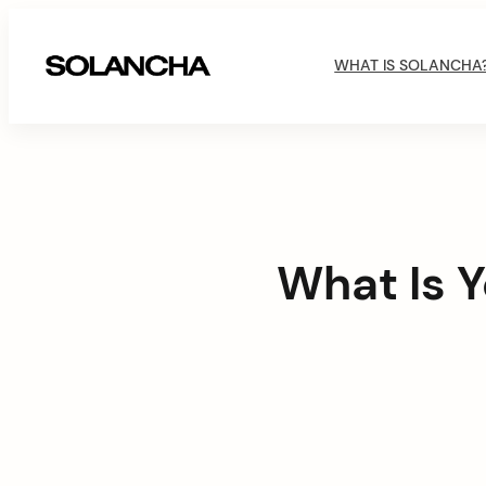
Skip
M
to
WHAT IS SOLANCHA
content
SOLANCHA
a
i
n
N
What Is Y
a
v
i
g