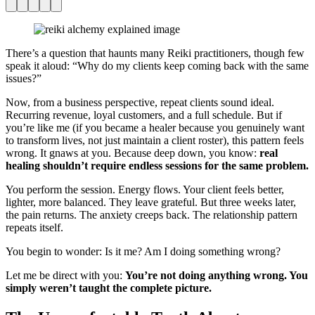
Facebook
Pinterest
Twitter
Print
Email
There’s a question that haunts many Reiki practitioners, though few
speak it aloud: “Why do my clients keep coming back with the same
issues?”
Now, from a business perspective, repeat clients sound ideal.
Recurring revenue, loyal customers, and a full schedule. But if
you’re like me (if you became a healer because you genuinely want
to transform lives, not just maintain a client roster), this pattern feels
wrong. It gnaws at you. Because deep down, you know:
real
healing shouldn’t require endless sessions for the same problem.
You perform the session. Energy flows. Your client feels better,
lighter, more balanced. They leave grateful. But three weeks later,
the pain returns. The anxiety creeps back. The relationship pattern
repeats itself.
You begin to wonder: Is it me? Am I doing something wrong?
Let me be direct with you:
You’re not doing anything wrong. You
simply weren’t taught the complete picture.