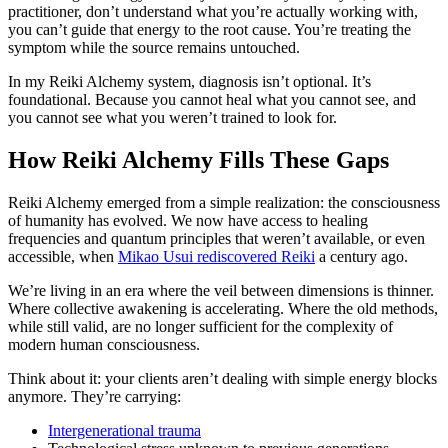
practitioner, don’t understand what you’re actually working with,
you can’t guide that energy to the root cause. You’re treating the
symptom while the source remains untouched.
In my Reiki Alchemy system, diagnosis isn’t optional. It’s
foundational. Because you cannot heal what you cannot see, and
you cannot see what you weren’t trained to look for.
How Reiki Alchemy Fills These Gaps
Reiki Alchemy emerged from a simple realization: the consciousness
of humanity has evolved. We now have access to healing
frequencies and quantum principles that weren’t available, or even
accessible, when
Mikao Usui rediscovered Reiki
a century ago.
We’re living in an era where the veil between dimensions is thinner.
Where collective awakening is accelerating. Where the old methods,
while still valid, are no longer sufficient for the complexity of
modern human consciousness.
Think about it: your clients aren’t dealing with simple energy blocks
anymore. They’re carrying:
Intergenerational trauma