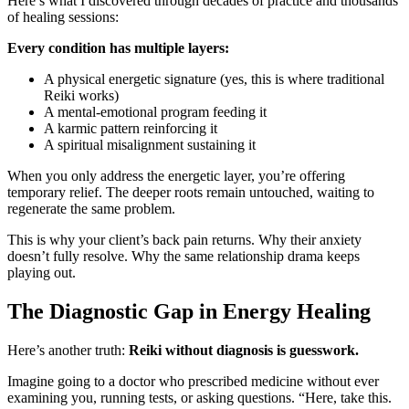
Here’s what I discovered through decades of practice and thousands
of healing sessions:
Every condition has multiple layers:
A physical energetic signature (yes, this is where traditional
Reiki works)
A mental-emotional program feeding it
A karmic pattern reinforcing it
A spiritual misalignment sustaining it
When you only address the energetic layer, you’re offering
temporary relief. The deeper roots remain untouched, waiting to
regenerate the same problem.
This is why your client’s back pain returns. Why their anxiety
doesn’t fully resolve. Why the same relationship drama keeps
playing out.
The Diagnostic Gap in Energy Healing
Here’s another truth:
Reiki without diagnosis is guesswork.
Imagine going to a doctor who prescribed medicine without ever
examining you, running tests, or asking questions. “Here, take this.