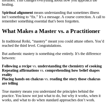
lifetimes. This changes everything about how you approach the
healing.
Spiritual alignment
means understanding that sometimes illness
isn’t something to “fix.” It’s a message. A course correction. A call to
remember something essential that’s been forgotten.
What Makes a Master vs. a Practitioner
In traditional Reiki, “mastery” meant you could attune others. You’d
reached the third level. Congratulations.
But authentic mastery is something else entirely. It’s the difference
between:
Following a recipe
vs.
understanding the chemistry of cooking
Repeating affirmations
vs.
comprehending how belief shapes
reality
Placing hands on chakras
vs.
reading the story those chakras
are telling
True mastery means you understand the principles behind the
practice. You know not just what to do, but why it works, when it
works, and what to do when standard approaches don’t work.