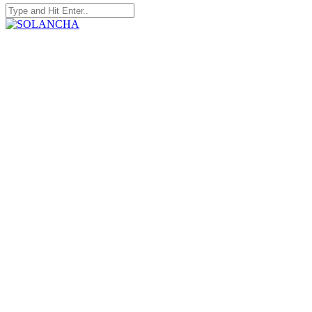
Search
for:
SOLANCHA