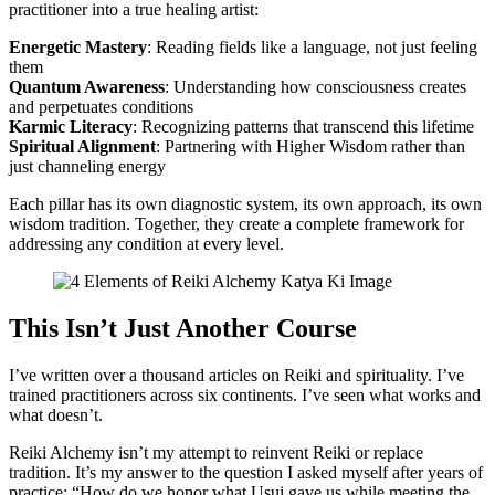
practitioner into a true healing artist:
Energetic Mastery
: Reading fields like a language, not just feeling
them
Quantum Awareness
: Understanding how consciousness creates
and perpetuates conditions
Karmic Literacy
: Recognizing patterns that transcend this lifetime
Spiritual Alignment
: Partnering with Higher Wisdom rather than
just channeling energy
Each pillar has its own diagnostic system, its own approach, its own
wisdom tradition. Together, they create a complete framework for
addressing any condition at every level.
This Isn’t Just Another Course
I’ve written over a thousand articles on Reiki and spirituality. I’ve
trained practitioners across six continents. I’ve seen what works and
what doesn’t.
Reiki Alchemy isn’t my attempt to reinvent Reiki or replace
tradition. It’s my answer to the question I asked myself after years of
practice: “How do we honor what Usui gave us while meeting the