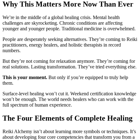
Why This Matters More Now Than Ever
We’re in the middle of a global healing crisis. Mental health
challenges are skyrocketing. Chronic conditions are affecting
younger and younger people. Traditional medicine is overwhelmed.
People are desperately seeking alternatives. They’re coming to Reiki
practitioners, energy healers, and holistic therapists in record
numbers.
But they’re not coming for relaxation anymore. They’re coming for
real solutions. Lasting transformation. They’ve tried everything else.
This is your moment.
But only if you’re equipped to truly help
them.
Surface-level healing won’t cut it. Weekend certification knowledge
won’t be enough. The world needs healers who can work with the
full spectrum of human experience.
The Four Elements of Complete Healing
Reiki Alchemy isn’t about learning more symbols or techniques. It’s
about developing four core competencies that transform you from a