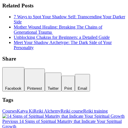
Related Posts
7 Ways to Spot Your Shadow Self: Transcending Your Darker
Side
Mother Wound Healing: Breaking The Chains of
Generational Trauma
Unblocking Chakras for Beginners: a Detailed Guide
Meet Your Shadow Archetype: The Dark Side of Your
Personality
Share
Facebook
Pinterest
Twitter
Print
Email
Tags
Courses
Katya Ki
Reiki Alchemy
Reiki course
Reiki training
Post
P
P
Previous
14 Signs of Spiritual Maturity that Indicate Your Spiritual
navigation
Growth