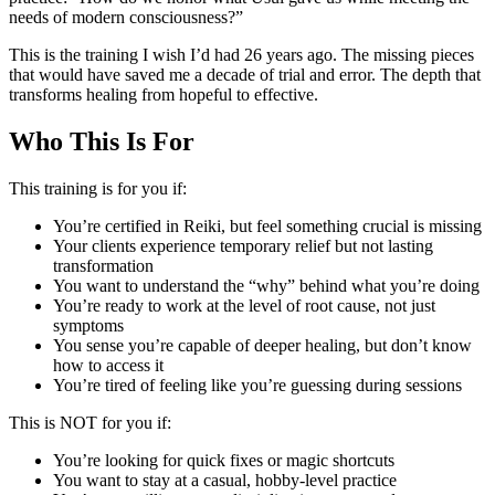
needs of modern consciousness?”
This is the training I wish I’d had 26 years ago. The missing pieces
that would have saved me a decade of trial and error. The depth that
transforms healing from hopeful to effective.
Who This Is For
This training is for you if:
You’re certified in Reiki, but feel something crucial is missing
Your clients experience temporary relief but not lasting
transformation
You want to understand the “why” behind what you’re doing
You’re ready to work at the level of root cause, not just
symptoms
You sense you’re capable of deeper healing, but don’t know
how to access it
You’re tired of feeling like you’re guessing during sessions
This is NOT for you if:
You’re looking for quick fixes or magic shortcuts
You want to stay at a casual, hobby-level practice