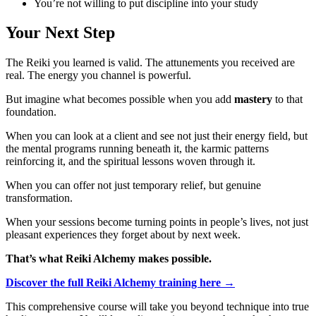
You’re not willing to put discipline into your study
Your Next Step
The Reiki you learned is valid. The attunements you received are
real. The energy you channel is powerful.
But imagine what becomes possible when you add
mastery
to that
foundation.
When you can look at a client and see not just their energy field, but
the mental programs running beneath it, the karmic patterns
reinforcing it, and the spiritual lessons woven through it.
When you can offer not just temporary relief, but genuine
transformation.
When your sessions become turning points in people’s lives, not just
pleasant experiences they forget about by next week.
That’s what Reiki Alchemy makes possible.
Discover the full Reiki Alchemy training here →
This comprehensive course will take you beyond technique into true