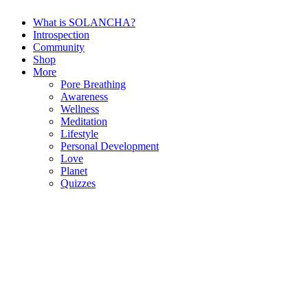
What is SOLANCHA?
Introspection
Community
Shop
More
Pore Breathing
Awareness
Wellness
Meditation
Lifestyle
Personal Development
Love
Planet
Quizzes