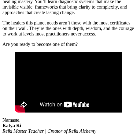
healing mastery. You’ll learn diagnostic systems that make the
invisible visible, frameworks that bring clarity to complexity, and
approaches that create lasting change.
The healers this planet needs aren’t those with the most certificates
on their wall. They’re the ones with depth, wisdom, and the courage
to work at levels most practitioners never access.
Are you ready to become one of them?
Namaste,
Katya Ki
Reiki Master Teacher | Creator of Reiki Alchemy