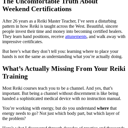
The Uncomfortable Truth About
Weekend Certifications
After 26 years as a Reiki Master Teacher, I’ve seen a disturbing
pattern in how Reiki is taught across the West. Beautiful, sincere
people invest their time and money into becoming certified healers.
They learn hand positions, receive
attunements
, and walk away with
impressive certificates.
But here’s what they don’t tell you: learning where to place your
hands is not the same as understanding what you’re actually doing.
What’s Actually Missing From Your Reiki
Training
Most Reiki courses teach you to be a channel. And yes, that’s
important. But being a channel without discernment is like being
handed a sophisticated medical device with no instruction manual.
You’re working with energy, but do you understand
where
that
energy needs to go? Not just which body part, but which layer of
the problem?