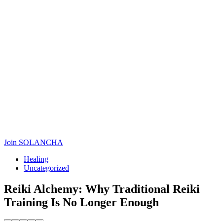
Join SOLANCHA
Healing
Uncategorized
Reiki Alchemy: Why Traditional Reiki
Training Is No Longer Enough