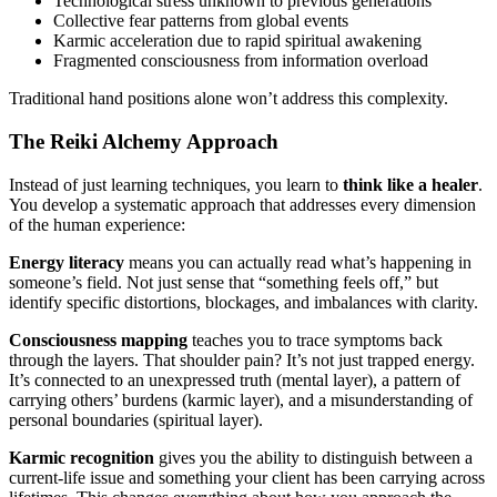
Technological stress unknown to previous generations
Collective fear patterns from global events
Karmic acceleration due to rapid spiritual awakening
Fragmented consciousness from information overload
Traditional hand positions alone won’t address this complexity.
The Reiki Alchemy Approach
Instead of just learning techniques, you learn to
think like a healer
.
You develop a systematic approach that addresses every dimension
of the human experience:
Energy literacy
means you can actually read what’s happening in
someone’s field. Not just sense that “something feels off,” but
identify specific distortions, blockages, and imbalances with clarity.
Consciousness mapping
teaches you to trace symptoms back
through the layers. That shoulder pain? It’s not just trapped energy.
It’s connected to an unexpressed truth (mental layer), a pattern of
carrying others’ burdens (karmic layer), and a misunderstanding of
personal boundaries (spiritual layer).
Karmic recognition
gives you the ability to distinguish between a
current-life issue and something your client has been carrying across