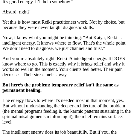
It’s good energy. It’ll help somehow.”
Absurd, right?
Yet this is how most Reiki practitioners work. Not by choice, but
because they were never taught diagnostic skills.
Now, I know what you might be thinking: “But Katya, Reiki is
intelligent energy. It knows where to flow. That’s the whole point.
We don’t need to diagnose, we just channel and trust.”
And you’re absolutely right. Reiki IS intelligent energy. It DOES
know where to go. This is exactly why it brings relief and why it
works so well in the moment. Your clients feel better. Their pain
decreases. Their stress melts away.
But here’s the problem: temporary relief isn’t the same as
permanent healing.
The energy flows to where it’s needed most in that moment, yes.
But without understanding the deeper architecture of the problem
(the mental programs feeding it, the karmic patterns sustaining it, the
spiritual misalignments reinforcing it), the relief remains surface-
level.
The intelligent energy does its job beautifully. But if you, the