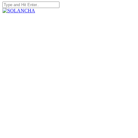
Search
for:
SOLANCHA