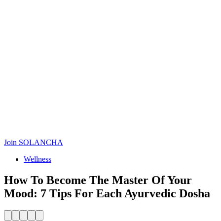
Join SOLANCHA
Wellness
How To Become The Master Of Your
Mood: 7 Tips For Each Ayurvedic Dosha