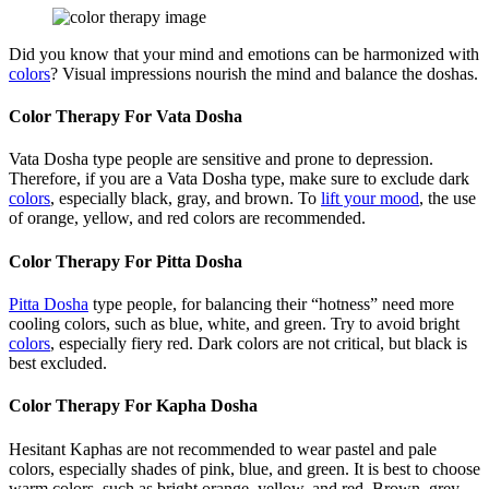
Did you know that your mind and emotions can be harmonized with
colors
? Visual impressions nourish the mind and balance the doshas.
Color Therapy For Vata Dosha
Vata Dosha type people are sensitive and prone to depression.
Therefore, if you are a Vata Dosha type, make sure to exclude dark
colors
, especially black, gray, and brown. To
lift your mood
, the use
of orange, yellow, and red colors are recommended.
Color Therapy For Pitta Dosha
Pitta Dosha
type people, for balancing their “hotness” need more
cooling colors, such as blue, white, and green. Try to avoid bright
colors
, especially fiery red. Dark colors are not critical, but black is
best excluded.
Color Therapy For Kapha Dosha
Hesitant Kaphas are not recommended to wear pastel and pale
colors, especially shades of pink, blue, and green. It is best to choose
warm colors, such as bright orange, yellow, and red. Brown, grey,