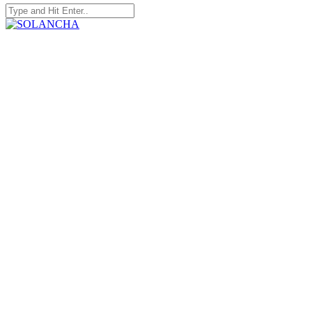
Search
for:
SOLANCHA