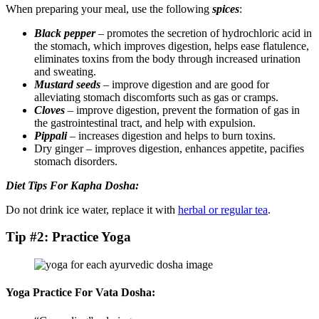
When preparing your meal, use the following
spices
:
Black pepper
– promotes the secretion of hydrochloric acid in
the stomach, which improves digestion, helps ease flatulence,
eliminates toxins from the body through increased urination
and sweating.
Mustard seeds
– improve digestion and are good for
alleviating stomach discomforts such as gas or cramps.
Cloves
– improve digestion, prevent the formation of gas in
the gastrointestinal tract, and help with expulsion.
Pippali
– increases digestion and helps to burn toxins.
Dry ginger – improves digestion, enhances appetite, pacifies
stomach disorders.
Diet Tips For Kapha Dosha:
Do not drink ice water, replace it with
herbal or regular tea
.
Tip #2: Practice Yoga
Yoga Practice For Vata Dosha: