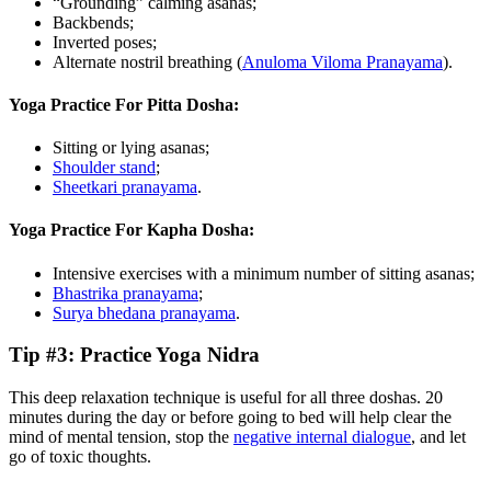
“Grounding” calming asanas;
Backbends;
Inverted poses;
Alternate nostril breathing (
Anuloma Viloma Pranayama
).
Yoga Practice For Pitta Dosha:
Sitting or lying asanas;
Shoulder stand
;
Sheetkari pranayama
.
Yoga Practice For Kapha Dosha:
Intensive exercises with a minimum number of sitting asanas;
Bhastrika pranayama
;
Surya bhedana pranayama
.
Tip #3: Practice Yoga Nidra
This deep relaxation technique is useful for all three doshas. 20
minutes during the day or before going to bed will help clear the
mind of mental tension, stop the
negative internal dialogue
, and let
go of toxic thoughts.