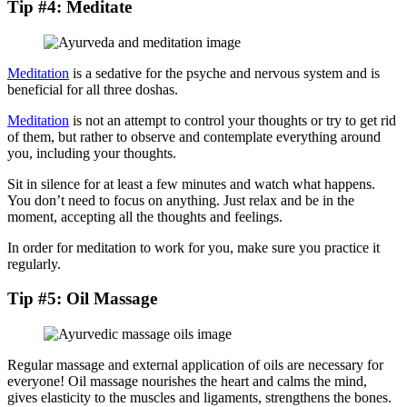
Tip #4: Meditate
Meditation
is a sedative for the psyche and nervous system and is
beneficial for all three doshas.
Meditation
is not an attempt to control your thoughts or try to get rid
of them, but rather to observe and contemplate everything around
you, including your thoughts.
Sit in silence for at least a few minutes and watch what happens.
You don’t need to focus on anything. Just relax and be in the
moment, accepting all the thoughts and feelings.
In order for meditation to work for you, make sure you practice it
regularly.
Tip #5: Oil Massage
Regular massage and external application of oils are necessary for
everyone! Oil massage nourishes the heart and calms the mind,
gives elasticity to the muscles and ligaments, strengthens the bones.