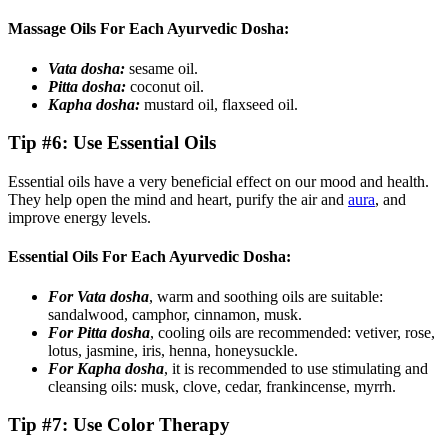
Massage Oils For Each Ayurvedic Dosha:
Vata dosha:
sesame oil.
Pitta dosha:
coconut oil.
Kapha dosha:
mustard oil, flaxseed oil.
Tip #6: Use Essential Oils
Essential oils have a very beneficial effect on our mood and health.
They help open the mind and heart, purify the air and
aura
, and
improve energy levels.
Essential Oils For Each Ayurvedic Dosha:
For Vata dosha
, warm and soothing oils are suitable:
sandalwood, camphor, cinnamon, musk.
For Pitta dosha
, cooling oils are recommended: vetiver, rose,
lotus, jasmine, iris, henna, honeysuckle.
For Kapha dosha
, it is recommended to use stimulating and
cleansing oils: musk, clove, cedar, frankincense, myrrh.
Tip #7: Use Color Therapy