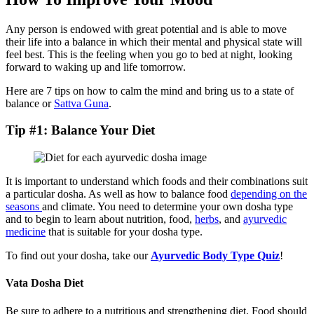
Any person is endowed with great potential and is able to move
their life into a balance in which their mental and physical state will
feel best. This is the feeling when you go to bed at night, looking
forward to waking up and life tomorrow.
Here are 7 tips on how to calm the mind and bring us to a state of
balance or
Sattva Guna
.
Tip #1: Balance Your Diet
It is important to understand which foods and their combinations suit
a particular dosha. As well as how to balance food
depending on the
seasons
and climate. You need to determine your own dosha type
and to begin to learn about nutrition, food,
herbs
, and
ayurvedic
medicine
that is suitable for your dosha type.
To find out your dosha, take our
Ayurvedic Body Type Quiz
!
Vata Dosha Diet
Be sure to adhere to a nutritious and strengthening diet. Food should