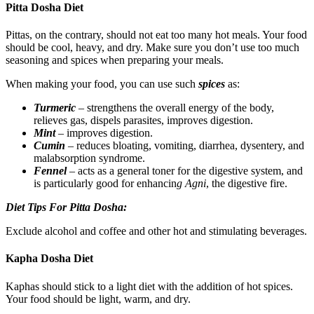
Pitta Dosha Diet
Pittas, on the contrary, should not eat too many hot meals. Your food
should be cool, heavy, and dry. Make sure you don’t use too much
seasoning and spices when preparing your meals.
When making your food, you can use such
spices
as:
Turmeric
– strengthens the overall energy of the body,
relieves gas, dispels parasites, improves digestion.
Mint
– improves digestion.
Cumin
– reduces bloating, vomiting, diarrhea, dysentery, and
malabsorption syndrome.
Fennel
– acts as a general toner for the digestive system, and
is particularly good for enhancin
g Agni
, the digestive fire.
Diet Tips For Pitta Dosha:
Exclude alcohol and coffee and other hot and stimulating beverages.
Kapha Dosha Diet
Kaphas should stick to a light diet with the addition of hot spices.
Your food should be light, warm, and dry.