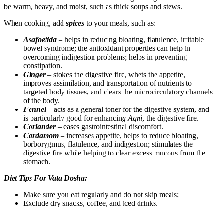
be warm, heavy, and moist, such as thick soups and stews.
When cooking, add
spices
to your meals, such as:
Asafoetida
– helps in reducing bloating, flatulence, irritable
bowel syndrome; the antioxidant properties can help in
overcoming indigestion problems; helps in preventing
constipation.
Ginger
– stokes the digestive fire, whets the appetite,
improves assimilation, and transportation of nutrients to
targeted body tissues, and clears the microcirculatory channels
of the body.
Fennel
– acts as a general toner for the digestive system, and
is particularly good for enhancin
g Agni
, the digestive fire.
Coriander
– eases gastrointestinal discomfort.
Cardamom
– increases appetite, helps to reduce bloating,
borborygmus, flatulence, and indigestion; stimulates the
digestive fire while helping to clear excess mucous from the
stomach.
Diet Tips For Vata Dosha:
Make sure you eat regularly and do not skip meals;
Exclude dry snacks, coffee, and iced drinks.