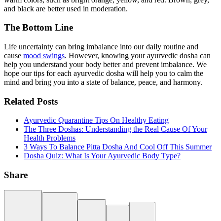
and black are better used in moderation.
The Bottom Line
Life uncertainty can bring imbalance into our daily routine and
cause
mood swings
. However, knowing your ayurvedic dosha can
help you understand your body better and prevent imbalance. We
hope our tips for each ayurvedic dosha will help you to calm the
mind and bring you into a state of balance, peace, and harmony.
Related Posts
Ayurvedic Quarantine Tips On Healthy Eating
The Three Doshas: Understanding the Real Cause Of Your
Health Problems
3 Ways To Balance Pitta Dosha And Cool Off This Summer
Dosha Quiz: What Is Your Ayurvedic Body Type?
Share