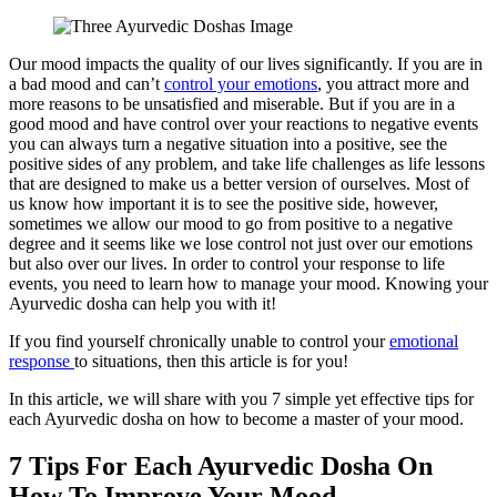
Facebook
Pinterest
Twitter
Print
Email
Our mood impacts the quality of our lives significantly. If you are in
a bad mood and can’t
control your emotions
, you attract more and
more reasons to be unsatisfied and miserable. But if you are in a
good mood and have control over your reactions to negative events
you can always turn a negative situation into a positive, see the
positive sides of any problem, and take life challenges as life lessons
that are designed to make us a better version of ourselves. Most of
us know how important it is to see the positive side, however,
sometimes we allow our mood to go from positive to a negative
degree and it seems like we lose control not just over our emotions
but also over our lives. In order to control your response to life
events, you need to learn how to manage your mood. Knowing your
Ayurvedic dosha can help you with it!
If you find yourself chronically unable to control your
emotional
response
to situations, then this article is for you!
In this article, we will share with you 7 simple yet effective tips for
each Ayurvedic dosha on how to become a master of your mood.
7 Tips For Each Ayurvedic Dosha On
How To Improve Your Mood