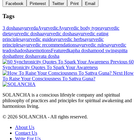
Facebook
Pinterest
Twitter
Print
Email
Tags
3 doshas
ayurveda
Ayurvedic
Ayurvedic body type
ayurvedic
diet
ayurvedic dosha
ayurvedic doshas
ayurvedic eating
principles
ayurvedic guide
ayurvedic herbs
ayurvedic
principles
ayurvedic recommendations
ayurvedic rules
ayurvedic
tea
dosha
doshas
emotions
Featured
kapha dosha
mood swings
pitta
dosha
three doshas
vata dosha
Post
Previous
Previous
60
Post
Synchronicity Quotes To Spark Your Awareness
navigation
Next
Next
How
Post
To Raise Your Consciousness To Sattva Guna?
SOLANCHA is a conscious lifestyle company and spiritual
philosophy of practices and principles for spiritual awakening and
harmonious living.
© 2026 SOLANCHA - All rights reserved.
Footer
About Us
Contact Us
Menu
Write For Us