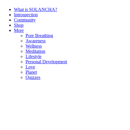
What is SOLANCHA?
Introspection
Community
Shop
More
Pore Breathing
Awareness
Wellness
Meditation
Lifestyle
Personal Development
Love
Planet
Quizzes