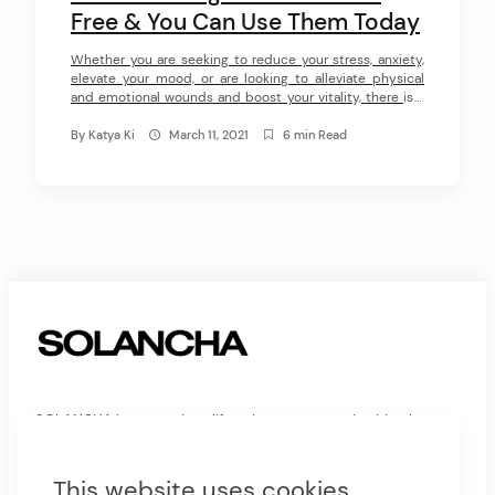
Free & You Can Use Them Today
Whether you are seeking to reduce your stress, anxiety,
elevate your mood, or are looking to alleviate physical
and emotional wounds and boost your vitality, there is a
self-healing tool for you. Being a 20-year-experienced
healer myself, I can assure you that the below self-
By
Katya Ki
March 11, 2021
6 min Read
healing tools can be as effective as receiving a healing
session […]
SOLANCHA is a conscious lifestyle company and spiritual
philosophy of practices and principles for spiritual awakening
and harmonious living.
This website uses cookies