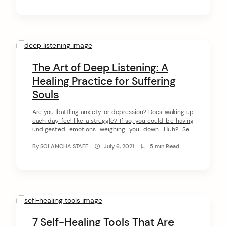
The Art of Deep Listening: A
Healing Practice for Suffering
Souls
Are you battling anxiety or depression? Does waking up
each day feel like a struggle? If so, you could be having
undigested emotions weighing you down. Huh? See,
trauma, abuse, or a sudden illness can make us have
unpleasant emotions leading to soul loss. Unless you
By
SOLANCHA STAFF
July 6, 2021
5 min Read
start your healing process, these emotions remain
hidden in […]
7 Self-Healing Tools That Are