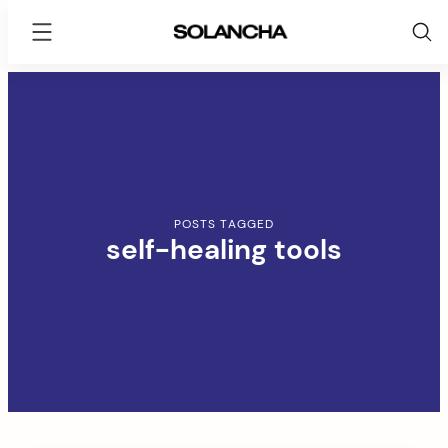
SOLANCHA
Skip
to
content
POSTS TAGGED
self-healing tools