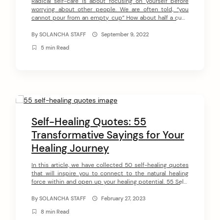
Radical self-care is about focusing on yourself before
worrying about other people. We are often told, “you
cannot pour from an empty cup” How about half a cup?
With radical self-care, your cup needs to overflow before
you start pouring it into other people’s cups. With typical
By
SOLANCHA STAFF
September 9, 2022
self-care, you can get all the pampering you […]
5 min Read
Self-Healing Quotes: 55
Transformative Sayings for Your
arch
:
Healing Journey
In this article, we have collected 50 self-healing quotes
that will inspire you to connect to the natural healing
force within and open up your healing potential. 55 Self-
Healing Quotes #1 “The body is a self-healing organism,
so it’s really about clearing things out of the way so the
By
SOLANCHA STAFF
February 27, 2023
body can heal itself.” ~ Barbara […]
8 min Read