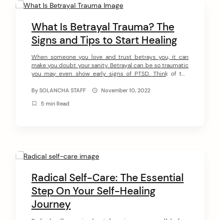
C
o
What Is Betrayal Trauma? The
n
Signs and Tips to Start Healing
t
When someone you love and trust betrays you, it can
make you doubt your sanity. Betrayal can be so traumatic
e
you may even show early signs of PTSD. Think of the
n
times a spouse discovers that their partner is cheating
on them or into porn addiction. Or when a parent realizes
By
SOLANCHA STAFF
November 10, 2022
t
a child is an […]
5 min Read
Radical Self-Care: The Essential
Step On Your Self-Healing
Journey