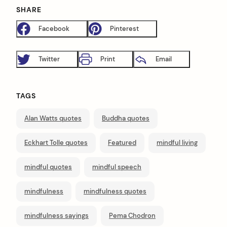
SHARE
Facebook
Pinterest
Twitter
Print
Email
TAGS
Alan Watts quotes
Buddha quotes
Eckhart Tolle quotes
Featured
mindful living
mindful quotes
mindful speech
mindfulness
mindfulness quotes
mindfulness sayings
Pema Chodron