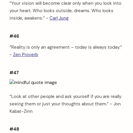
“Your vision will become clear only when you look into
your heart. Who looks outside, dreams. Who looks
inside, awakens.” ~
Carl Jung
#46
“Reality is only an agreement – today is always today.”
~
Zen Proverb
#47
“Look at other people and ask yourself if you are really
seeing them or just your thoughts about them.” ~ Jon
Kabat-Zinn
#48