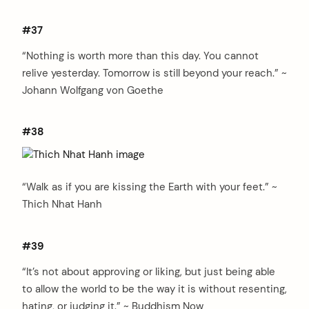
#37
“Nothing is worth more than this day. You cannot
relive yesterday. Tomorrow is still beyond your reach.” ~
Johann Wolfgang von Goethe
#38
“Walk as if you are kissing the Earth with your feet.” ~
Thich Nhat Hanh
#39
“It’s not about approving or liking, but just being able
to allow the world to be the way it is without resenting,
hating, or judging it.” ~ Buddhism Now