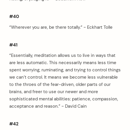
#40
“Wherever you are, be there totally.” ~ Eckhart Tolle
#41
“Essentially, meditation allows us to live in ways that
are less automatic. This necessarily means less time
spent worrying, ruminating, and trying to control things
we can’t control. It means we become less vulnerable
to the throes of the fear-driven, older parts of our
brains, and freer to use our newer and more
sophisticated mental abilities: patience, compassion,
acceptance and reason.” ~ David Cain
#42