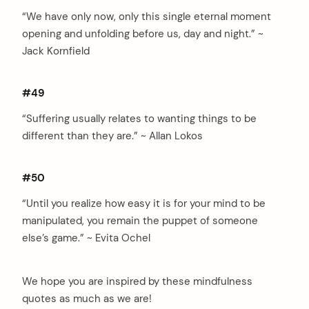
“We have only now, only this single eternal moment
opening and unfolding before us, day and night.” ~
Jack Kornfield
#49
“Suffering usually relates to wanting things to be
different than they are.” ~ Allan Lokos
#50
“Until you realize how easy it is for your mind to be
manipulated, you remain the puppet of someone
else’s game.” ~ Evita Ochel
We hope you are inspired by these mindfulness
quotes as much as we are!