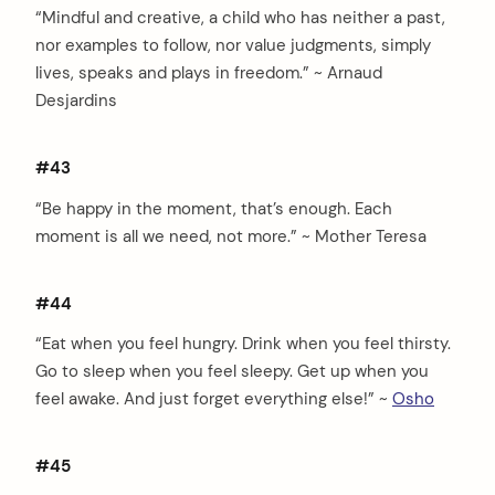
“Mindful and creative, a child who has neither a past,
nor examples to follow, nor value judgments, simply
lives, speaks and plays in freedom.” ~ Arnaud
Desjardins
#43
“Be happy in the moment, that’s enough. Each
moment is all we need, not more.” ~ Mother Teresa
#44
“Eat when you feel hungry. Drink when you feel thirsty.
Go to sleep when you feel sleepy. Get up when you
feel awake. And just forget everything else!” ~
Osho
#45