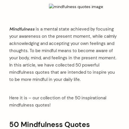
Mindfulness
is a mental state achieved by focusing
your awareness on the present moment, while calmly
acknowledging and accepting your own feelings and
thoughts. To be mindful means to become aware of
your body, mind, and feelings in the present moment.
In this article, we have collected 50 powerful
mindfulness quotes that are intended to inspire you
to be more mindful in your daily life.
Here it is – our collection of the 50 inspirational
mindfulness quotes!
50 Mindfulness Quotes