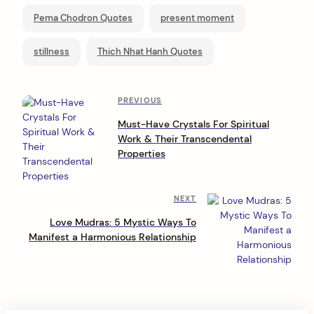
Pema Chodron Quotes
present moment
stillness
Thich Nhat Hanh Quotes
P
Previous
PREVIOUS
Post
o
Must-Have Crystals For Spiritual
Work & Their Transcendental
s
Properties
t
n
Next
NEXT
a
Post
Love Mudras: 5 Mystic Ways To
v
Manifest a Harmonious Relationship
i
g
a