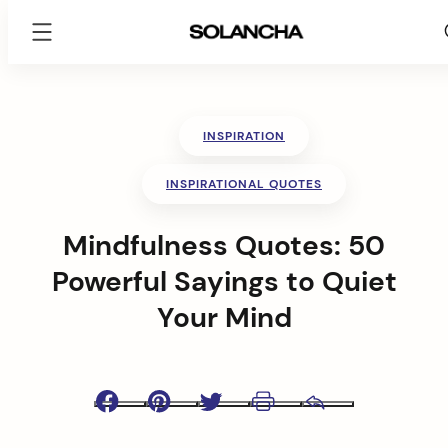
SOLANCHA
Skip
to
content
INSPIRATION
INSPIRATIONAL QUOTES
Mindfulness Quotes: 50
Powerful Sayings to Quiet
Your Mind
Facebook
Pinterest
Twitter
Print
Email