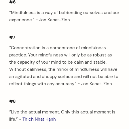
#6
“Mindfulness is a way of befriending ourselves and our
experience.” ~ Jon Kabat-Zinn
#7
“Concentration is a cornerstone of mindfulness
practice. Your mindfulness will only be as robust as
the capacity of your mind to be calm and stable.
Without calmness, the mirror of mindfulness will have
an agitated and choppy surface and will not be able to
reflect things with any accuracy.” ~ Jon Kabat-Zinn
#8
“Live the actual moment. Only this actual moment is
life.” ~
Thich Nhat Hạnh