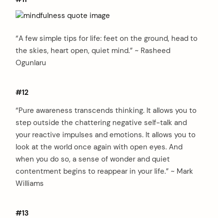
“A few simple tips for life: feet on the ground, head to
the skies, heart open, quiet mind.” ~ Rasheed
Ogunlaru
#12
“Pure awareness transcends thinking. It allows you to
step outside the chattering negative self-talk and
your reactive impulses and emotions. It allows you to
look at the world once again with open eyes. And
when you do so, a sense of wonder and quiet
contentment begins to reappear in your life.” ~ Mark
Williams
#13