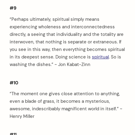
#9
“Perhaps ultimately, spiritual simply means
experiencing wholeness and interconnectedness
directly, a seeing that individuality and the totality are
interwoven, that nothing is separate or extraneous. If
you see in this way, then everything becomes spiritual
in its deepest sense. Doing science is
spiritual
. So is
washing the dishes.” ~ Jon Kabat-Zinn
#10
“The moment one gives close attention to anything,
even a blade of grass, it becomes a mysterious,
awesome, indescribably magnificent world in itself.” ~
Henry Miller
#11