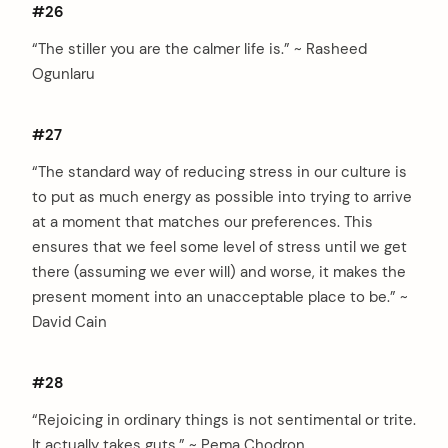
#26
“The stiller you are the calmer life is.” ~ Rasheed
Ogunlaru
#27
“The standard way of reducing stress in our culture is
to put as much energy as possible into trying to arrive
at a moment that matches our preferences. This
ensures that we feel some level of stress until we get
there (assuming we ever will) and worse, it makes the
present moment into an unacceptable place to be.” ~
David Cain
#28
“Rejoicing in ordinary things is not sentimental or trite.
It actually takes guts.” ~ Pema Chodron