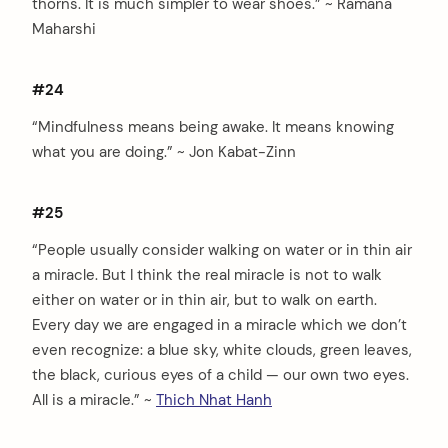
thorns. It is much simpler to wear shoes.” ~ Ramana
Maharshi
#24
“Mindfulness means being awake. It means knowing
what you are doing.” ~ Jon Kabat-Zinn
#25
“People usually consider walking on water or in thin air
a miracle. But I think the real miracle is not to walk
either on water or in thin air, but to walk on earth.
Every day we are engaged in a miracle which we don’t
even recognize: a blue sky, white clouds, green leaves,
the black, curious eyes of a child — our own two eyes.
All is a miracle.” ~
Thich Nhat Hanh