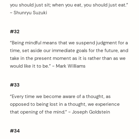
you should just sit; when you eat, you should just eat.”
~ Shunryu Suzuki
#32
“Being mindful means that we suspend judgment for a
time, set aside our immediate goals for the future, and
take in the present moment as it is rather than as we
would like it to be.” ~ Mark Williams
#33
“Every time we become aware of a thought, as
opposed to being lost in a thought, we experience
that opening of the mind.” ~ Joseph Goldstein
#34