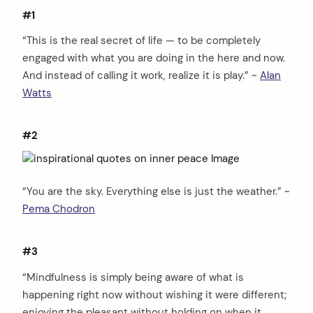
#1
“This is the real secret of life — to be completely
engaged with what you are doing in the here and now.
And instead of calling it work, realize it is play.” ~
Alan
Watts
#2
“You are the sky. Everything else is just the weather.” ~
Pema Chodron
#3
“Mindfulness is simply being aware of what is
happening right now without wishing it were different;
enjoying the pleasant without holding on when it