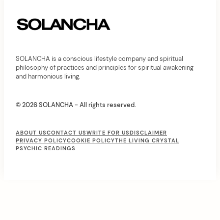
t
i
o
n
SOLANCHA is a conscious lifestyle company and spiritual
philosophy of practices and principles for spiritual awakening
and harmonious living.
© 2026 SOLANCHA - All rights reserved.
F
ABOUT US
CONTACT US
WRITE FOR US
DISCLAIMER
PRIVACY POLICY
COOKIE POLICY
THE LIVING CRYSTAL
o
PSYCHIC READINGS
o
t
e
r