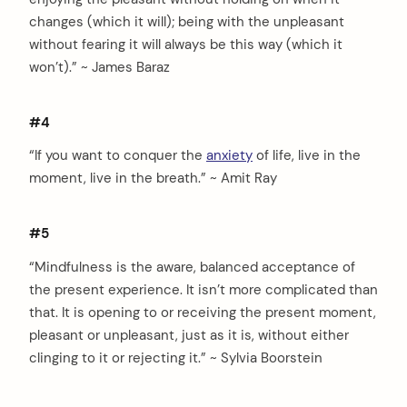
changes (which it will); being with the unpleasant
without fearing it will always be this way (which it
won’t).” ~ James Baraz
#4
“If you want to conquer the
anxiety
of life, live in the
moment, live in the breath.” ~ Amit Ray
#5
“Mindfulness is the aware, balanced acceptance of
the present experience. It isn’t more complicated than
that. It is opening to or receiving the present moment,
pleasant or unpleasant, just as it is, without either
clinging to it or rejecting it.” ~ Sylvia Boorstein