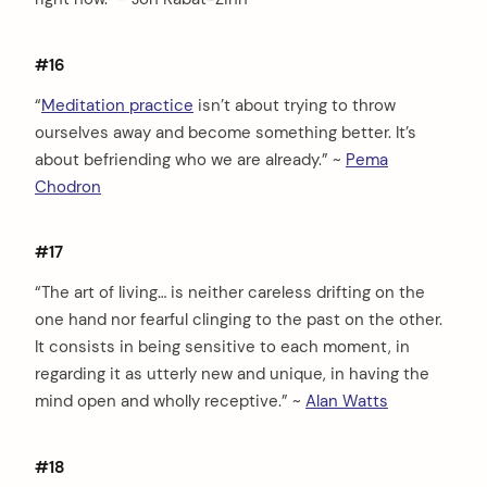
#16
“
Meditation practice
isn’t about trying to throw
ourselves away and become something better. It’s
about befriending who we are already.” ~
Pema
Chodron
#17
“The art of living… is neither careless drifting on the
one hand nor fearful clinging to the past on the other.
It consists in being sensitive to each moment, in
regarding it as utterly new and unique, in having the
mind open and wholly receptive.” ~
Alan Watts
#18