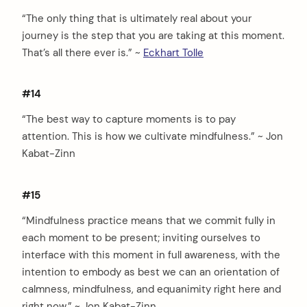
“The only thing that is ultimately real about your
journey is the step that you are taking at this moment.
That’s all there ever is.” ~
Eckhart Tolle
#14
“The best way to capture moments is to pay
attention. This is how we cultivate mindfulness.” ~ Jon
Kabat-Zinn
#15
“Mindfulness practice means that we commit fully in
each moment to be present; inviting ourselves to
interface with this moment in full awareness, with the
intention to embody as best we can an orientation of
calmness, mindfulness, and equanimity right here and
right now.” ~ Jon Kabat-Zinn