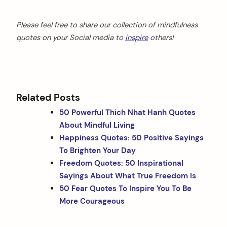
Please feel free to share our collection of mindfulness
quotes on your Social media
to
inspire
others!
Related Posts
50 Powerful Thich Nhat Hanh Quotes
About Mindful Living
Happiness Quotes: 50 Positive Sayings
To Brighten Your Day
Freedom Quotes: 50 Inspirational
Sayings About What True Freedom Is
50 Fear Quotes To Inspire You To Be
More Courageous