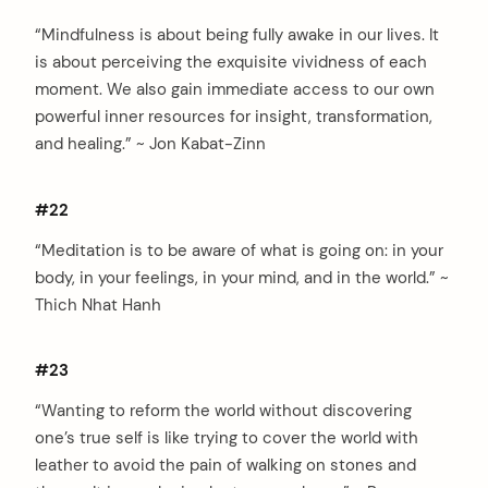
“Mindfulness is about being fully awake in our lives. It
is about perceiving the exquisite vividness of each
moment. We also gain immediate access to our own
powerful inner resources for insight, transformation,
and healing.” ~ Jon Kabat-Zinn
#22
“Meditation is to be aware of what is going on: in your
body, in your feelings, in your mind, and in the world.” ~
Thich Nhat Hanh
#23
“Wanting to reform the world without discovering
one’s true self is like trying to cover the world with
leather to avoid the pain of walking on stones and