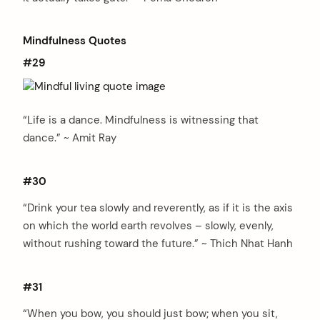
Mindfulness Quotes
#29
arch
:
“Life is a dance. Mindfulness is witnessing that
dance.” ~ Amit Ray
#30
“Drink your tea slowly and reverently, as if it is the axis
on which the world earth revolves – slowly, evenly,
without rushing toward the future.” ~ Thich Nhat Hanh
#31
“When you bow, you should just bow; when you sit,