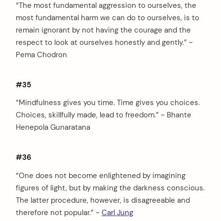
“The most fundamental aggression to ourselves, the
most fundamental harm we can do to ourselves, is to
remain ignorant by not having the courage and the
respect to look at ourselves honestly and gently.” ~
Pema Chodron
#35
“Mindfulness gives you time. Time gives you choices.
Choices, skillfully made, lead to freedom.” ~ Bhante
Henepola Gunaratana
#36
“One does not become enlightened by imagining
figures of light, but by making the darkness conscious.
The latter procedure, however, is disagreeable and
therefore not popular.” ~
Carl Jung