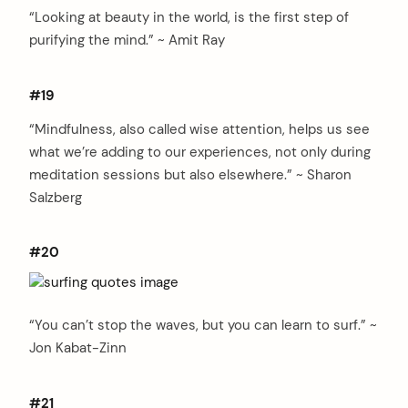
“Looking at beauty in the world, is the first step of
purifying the mind.” ~ Amit Ray
#19
“Mindfulness, also called wise attention, helps us see
what we’re adding to our experiences, not only during
meditation sessions but also elsewhere.” ~ Sharon
Salzberg
#20
“You can’t stop the waves, but you can learn to surf.” ~
Jon Kabat-Zinn
#21