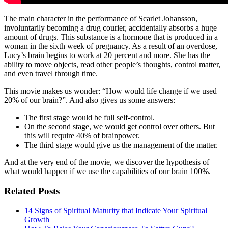
The main character in the performance of Scarlet Johansson,
involuntarily becoming a drug courier, accidentally absorbs a huge
amount of drugs. This substance is a hormone that is produced in a
woman in the sixth week of pregnancy. As a result of an overdose,
Lucy’s brain begins to work at 20 percent and more. She has the
ability to move objects, read other people’s thoughts, control matter,
and even travel through time.
This movie makes us wonder: “How would life change if we used
20% of our brain?”. And also gives us some answers:
The first stage would be full self-control.
On the second stage, we would get control over others. But
this will require 40% of brainpower.
The third stage would give us the management of the matter.
And at the very end of the movie, we discover the hypothesis of
what would happen if we use the capabilities of our brain 100%.
Related Posts
14 Signs of Spiritual Maturity that Indicate Your Spiritual
Growth