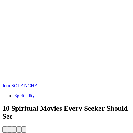
Join SOLANCHA
Spirituality
10 Spiritual Movies Every Seeker Should
See