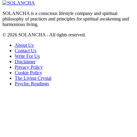
SOLANCHA is a conscious lifestyle company and spiritual
philosophy of practices and principles for spiritual awakening and
harmonious living.
© 2026 SOLANCHA - All rights reserved.
Footer
About Us
Contact Us
Menu
Write For Us
Disclaimer
Privacy Policy
Cookie Policy
The Living Crystal
Psychic Readings