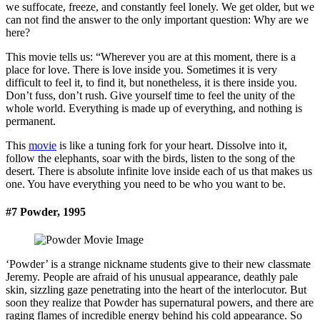
we suffocate, freeze, and constantly feel lonely. We get older, but we
can not find the answer to the only important question: Why are we
here?
This movie tells us: “Wherever you are at this moment, there is a
place for love. There is love inside you. Sometimes it is very
difficult to feel it, to find it, but nonetheless, it is there inside you.
Don’t fuss, don’t rush. Give yourself time to feel the unity of the
whole world. Everything is made up of everything, and nothing is
permanent.
This
movie
is like a tuning fork for your heart. Dissolve into it,
follow the elephants, soar with the birds, listen to the song of the
desert. There is absolute infinite love inside each of us that makes us
one. You have everything you need to be who you want to be.
#7 Powder, 1995
‘Powder’ is a strange nickname students give to their new classmate
Jeremy. People are afraid of his unusual appearance, deathly pale
skin, sizzling gaze penetrating into the heart of the interlocutor. But
soon they realize that Powder has supernatural powers, and there are
raging flames of incredible energy behind his cold appearance. So