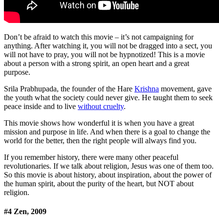
Don’t be afraid to watch this movie – it’s not campaigning for
anything. After watching it, you will not be dragged into a sect, you
will not have to pray, you will not be hypnotized! This is a movie
about a person with a strong spirit, an open heart and a great
purpose.
Srila Prabhupada, the founder of the Hare
Krishna
movement, gave
the youth what the society could never give. He taught them to seek
peace inside and to live
without cruelty
.
This movie shows how wonderful it is when you have a great
mission and purpose in life. And when there is a goal to change the
world for the better, then the right people will always find you.
If you remember history, there were many other peaceful
revolutionaries. If we talk about religion, Jesus was one of them too.
So this movie is about history, about inspiration, about the power of
the human spirit, about the purity of the heart, but NOT about
religion.
#4 Zen, 2009