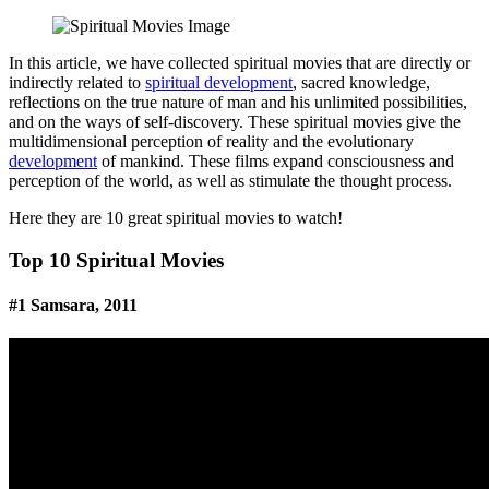
Facebook
Pinterest
Twitter
Print
Email
In this article, we have collected spiritual movies that are directly or
indirectly related to
spiritual development
, sacred knowledge,
reflections on the true nature of man and his unlimited possibilities,
and on the ways of self-discovery. These spiritual movies give the
multidimensional perception of reality and the evolutionary
development
of mankind. These films expand consciousness and
perception of the world, as well as stimulate the thought process.
Here they are 10 great spiritual movies to watch!
Top 10 Spiritual Movies
#1 Samsara, 2011