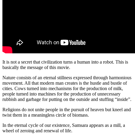
It is not a secret that civilization turns a human into a robot. This is
basically the message of this movie.
Nature consists of an eternal stillness expressed through harmonious
movement. All that modern man creates is the hustle and bustle of
cities. Cows turned into mechanisms for the production of milk,
people turned into machines for the production of unnecessary
rubbish and garbage for putting on the outside and stuffing “inside”.
Religions do not unite people in the pursuit of heaven but kneel and
twist them in a meaningless circle of biomass.
In the eternal cycle of our existence, Samsara appears as a mill, a
wheel of zeroing and renewal of life.