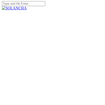
Search
for:
SOLANCHA