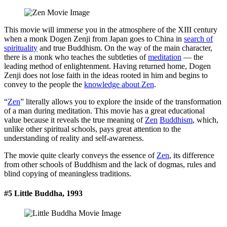
This movie will immerse you in the atmosphere of the XIII century
when a monk Dogen Zenji from Japan goes to China in
search of
spirituality
and true Buddhism. On the way of the main character,
there is a monk who teaches the subtleties of
meditation
— the
leading method of enlightenment. Having returned home, Dogen
Zenji does not lose faith in the ideas rooted in him and begins to
convey to the people the
knowledge about Zen
.
“
Zen
” literally allows you to explore the inside of the transformation
of a man during meditation. This movie has a great educational
value because it reveals the true meaning of
Zen
Buddhism
, which,
unlike other spiritual schools, pays great attention to the
understanding of reality and self-awareness.
The movie quite clearly conveys the essence of
Zen
, its difference
from other schools of Buddhism and the lack of dogmas, rules and
blind copying of meaningless traditions.
#5 Little Buddha, 1993