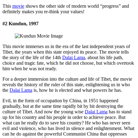
This
movie
shows the other side of modern world “progress” and
definitely makes you re-think your values!
#2 Kundun, 1997
This movie immerses us in the era of the last independent years of
Tibet, the years when this state enjoyed its peace. The movie tells
the story of the life of the 14th
Dalai Lama
, about his life path,
choice and tragic fate, which he did not choose, but which overtook
him when he was not ready.
For a deeper immersion into the culture and life of Tibet, the movie
reveals the history of the ruler of this state, enlightening us in who
the
Dalai Lama
is, how he is elected and what powers he has.
Evil, in the form of occupation by China, in 1951 happened
gradually, but at the same time rapidly bit by bit destroying the
culture of Tibet. And now the young wise
Dalai Lama
has to stand
up for his country and his people in order to achieve peace. But
what can he really do to save his country? He who has never seen
evil and violence, who has lived in silence and enlightenment. What
can he do against the powerful Communist China that oppresses