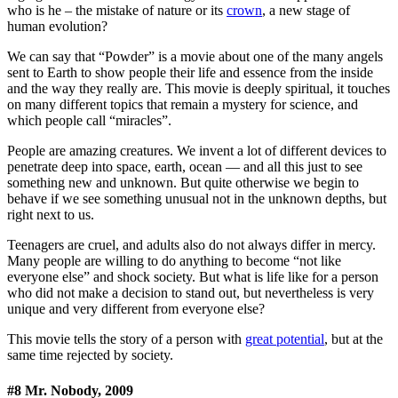
who is he – the mistake of nature or its
crown
, a new stage of
human evolution?
We can say that “Powder” is a movie about one of the many angels
sent to Earth to show people their life and essence from the inside
and the way they really are. This movie is deeply spiritual, it touches
on many different topics that remain a mystery for science, and
which people call “miracles”.
People are amazing creatures. We invent a lot of different devices to
penetrate deep into space, earth, ocean — and all this just to see
something new and unknown. But quite otherwise we begin to
behave if we see something unusual not in the unknown depths, but
right next to us.
Teenagers are cruel, and adults also do not always differ in mercy.
Many people are willing to do anything to become “not like
everyone else” and shock society. But what is life like for a person
who did not make a decision to stand out, but nevertheless is very
unique and very different from everyone else?
This movie tells the story of a person with
great potential
, but at the
same time rejected by society.
#8 Mr. Nobody, 2009