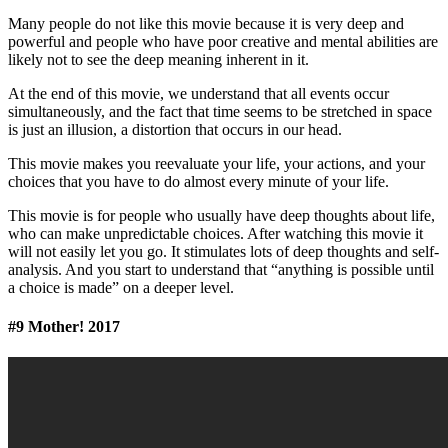
Many people do not like this movie because it is very deep and
powerful and people who have poor creative and mental abilities are
likely not to see the deep meaning inherent in it.
At the end of this movie, we understand that all events occur
simultaneously, and the fact that time seems to be stretched in space
is just an illusion, a distortion that occurs in our head.
This movie makes you reevaluate your life, your actions, and your
choices that you have to do almost every minute of your life.
This movie is for people who usually have deep thoughts about life,
who can make unpredictable choices. After watching this movie it
will not easily let you go. It stimulates lots of deep thoughts and self-
analysis. And you start to understand that “anything is possible until
a choice is made” on a deeper level.
#9 Mother! 2017