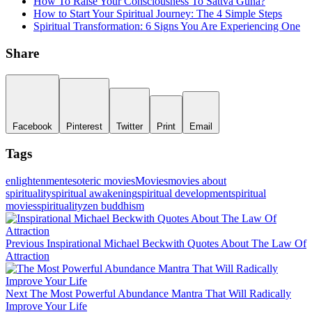
How To Raise Your Consciousness To Sattva Guna?
How to Start Your Spiritual Journey: The 4 Simple Steps
Spiritual Transformation: 6 Signs You Are Experiencing One
Share
Facebook
Pinterest
Twitter
Print
Email
Tags
enlightenment
esoteric movies
Movies
movies about
spirituality
spiritual awakening
spiritual development
spiritual
movies
spirituality
zen buddhism
Post
navigation
Previous
Previous
Inspirational Michael Beckwith Quotes About The Law Of
Post
Attraction
Next
Next
The Most Powerful Abundance Mantra That Will Radically
Post
Improve Your Life