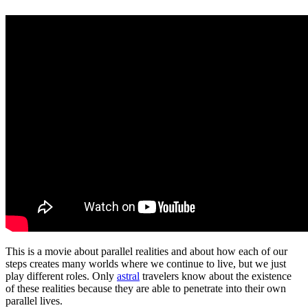
This is a movie about parallel realities and about how each of our
steps creates many worlds where we continue to live, but we just
play different roles. Only
astral
travelers know about the existence
of these realities because they are able to penetrate into their own
parallel lives.