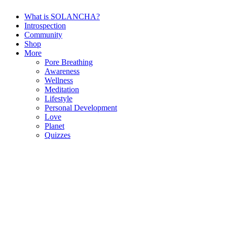
What is SOLANCHA?
Introspection
Community
Shop
More
Pore Breathing
Awareness
Wellness
Meditation
Lifestyle
Personal Development
Love
Planet
Quizzes