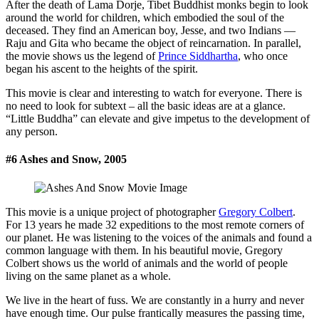
After the death of Lama Dorje, Tibet Buddhist monks begin to look
around the world for children, which embodied the soul of the
deceased. They find an American boy, Jesse, and two Indians —
Raju and Gita who became the object of reincarnation. In parallel,
the movie shows us the legend of
Prince Siddhartha
, who once
began his ascent to the heights of the spirit.
This movie is clear and interesting to watch for everyone. There is
no need to look for subtext – all the basic ideas are at a glance.
“Little Buddha” can elevate and give impetus to the development of
any person.
#6 Ashes and Snow, 2005
This movie is a unique project of photographer
Gregory Colbert
.
For 13 years he made 32 expeditions to the most remote corners of
our planet. He was listening to the voices of the animals and found a
common language with them. In his beautiful movie, Gregory
Colbert shows us the world of animals and the world of people
living on the same planet as a whole.
We live in the heart of fuss. We are constantly in a hurry and never
have enough time. Our pulse frantically measures the passing time,