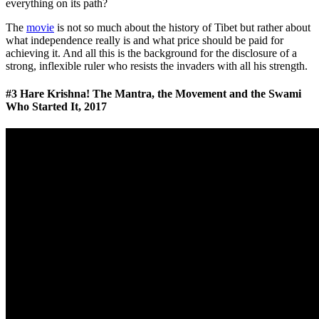
everything on its path?
The
movie
is not so much about the history of Tibet but rather about
what independence really is and what price should be paid for
achieving it. And all this is the background for the disclosure of a
strong, inflexible ruler who resists the invaders with all his strength.
#3 Hare Krishna! The Mantra, the Movement and the Swami
Who Started It, 2017