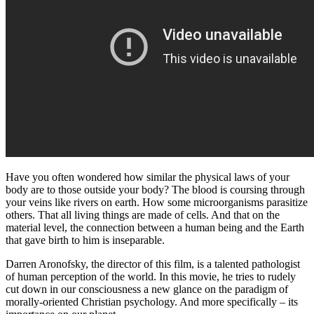
Have you often wondered how similar the physical laws of your
body are to those outside your body? The blood is coursing through
your veins like rivers on earth. How some microorganisms parasitize
others. That all living things are made of cells. And that on the
material level, the connection between a human being and the Earth
that gave birth to him is inseparable.
Darren Aronofsky, the director of this film, is a talented pathologist
of human perception of the world. In this movie, he tries to rudely
cut down in our consciousness a new glance on the paradigm of
morally-oriented Christian psychology. And more specifically – its