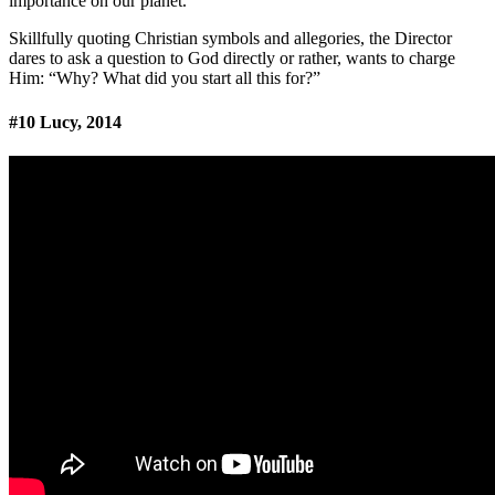
importance on our planet.
Skillfully quoting Christian symbols and allegories, the Director
dares to ask a question to God directly or rather, wants to charge
Him: “Why? What did you start all this for?”
#10 Lucy, 2014