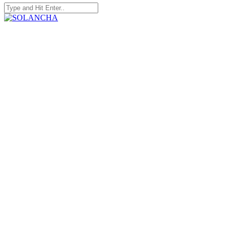
Search
for:
SOLANCHA