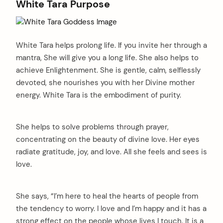
White Tara Purpose
White Tara helps prolong life. If you invite her through a
mantra, She will give you a long life. She also helps to
achieve Enlightenment. She is gentle, calm, selflessly
devoted, she nourishes you with her Divine mother
energy. White Tara is the embodiment of purity.
She helps to solve problems through prayer,
concentrating on the beauty of divine love. Her eyes
radiate gratitude, joy, and love. All she feels and sees is
love.
She says, “I’m here to heal the hearts of people from
the tendency to worry. I love and I’m happy and it has a
strong effect on the people whose lives I touch. It is a