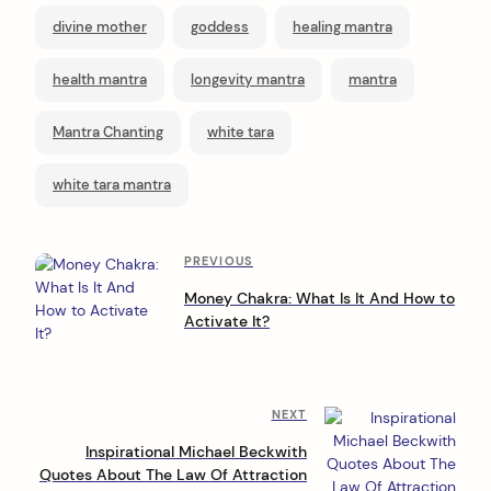
divine mother
goddess
healing mantra
health mantra
longevity mantra
mantra
Mantra Chanting
white tara
white tara mantra
P
Previous
PREVIOUS
Post
o
Money Chakra: What Is It And How to
Activate It?
s
t
n
Next
NEXT
a
Post
Inspirational Michael Beckwith
v
Quotes About The Law Of Attraction