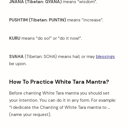
JNANA (Tibetan: GYANA)
means “wisdom”.
PUSHTIM (Tibetan: PUNTIN)
means “increase”.
KURU
means “do so!” or “do it now!”.
SVAHA
(Tibetan: SOHA) means hail, or may
blessings
be upon.
How To Practice White Tara Mantra?
Before chanting White Tara mantra you should set
your intention. You can do it in any form. For example:
“I dedicate the Chanting of White Tara mantra to …
(name your request).