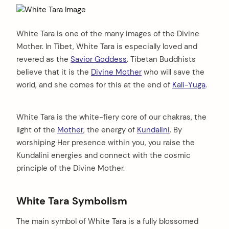
White Tara is one of the many images of the Divine
Mother. In Tibet, White Tara is especially loved and
revered as the
Savior Goddess
. Tibetan Buddhists
believe that it is the
Divine Mother
who will save the
world, and she comes for this at the end of
Kali-Yuga
.
White Tara is the white-fiery core of our chakras, the
light of the
Mother
, the energy of
Kundalini
. By
worshiping Her presence within you, you raise the
Kundalini energies and connect with the cosmic
principle of the Divine Mother.
White Tara Symbolism
The main symbol of White Tara is a fully blossomed