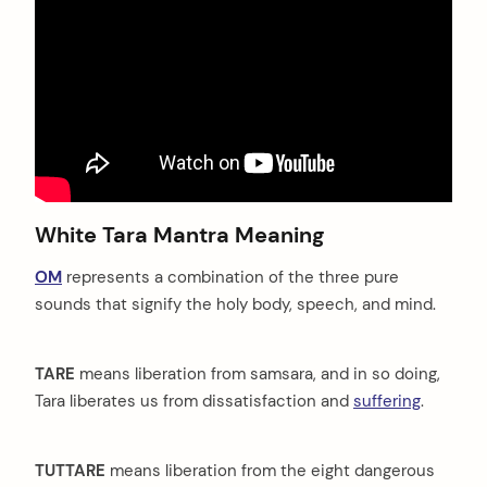
White Tara Mantra Meaning
arch
OM
represents a combination of the three pure
:
sounds that signify the holy body, speech, and mind.
TARE
means liberation from samsara, and in so doing,
Tara liberates us from dissatisfaction and
suffering
.
TUTTARE
means liberation from the eight dangerous