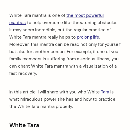
White Tara mantra is one of
the most powerful
mantras
to help overcome life-threatening obstacles.
It may seem incredible, but the regular practice of
White Tara mantra really helps to
prolong life
.
Moreover, this mantra can be read not only for yourself
but also for another person. For example, if one of your
family members is suffering from a serious illness, you
can chant White Tara mantra with a visualization of a
fast recovery.
In this article, I will share with you who White
Tara
is,
what miraculous power she has and how to practice
the White Tara mantra properly.
White Tara