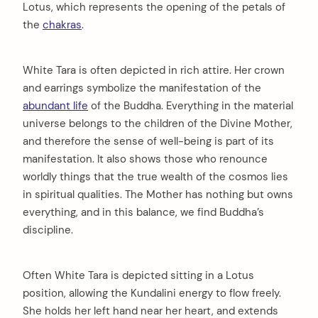
Lotus, which represents the opening of the petals of
the
chakras
.
White Tara is often depicted in rich attire. Her crown
and earrings symbolize the manifestation of the
abundant life
of the Buddha. Everything in the material
universe belongs to the children of the Divine Mother,
and therefore the sense of well-being is part of its
manifestation. It also shows those who renounce
worldly things that the true wealth of the cosmos lies
in spiritual qualities. The Mother has nothing but owns
everything, and in this balance, we find Buddha’s
discipline.
Often White Tara is depicted sitting in a Lotus
position, allowing the Kundalini energy to flow freely.
She holds her left hand near her heart, and extends