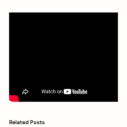
Related Posts