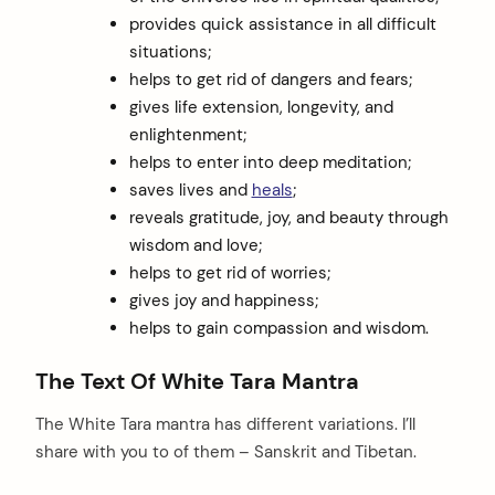
provides quick assistance in all difficult
situations;
helps to get rid of dangers and fears;
gives life extension, longevity, and
enlightenment;
helps to enter into deep meditation;
saves lives and
heals
;
reveals gratitude, joy, and beauty through
wisdom and love;
helps to get rid of worries;
gives joy and happiness;
helps to gain compassion and wisdom.
The Text Of White Tara Mantra
The White Tara mantra has different variations. I’ll
share with you to of them – Sanskrit and Tibetan.