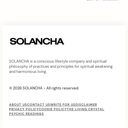
i
g
a
t
i
o
n
SOLANCHA is a conscious lifestyle company and spiritual
philosophy of practices and principles for spiritual awakening
and harmonious living.
© 2026 SOLANCHA - All rights reserved.
F
ABOUT US
CONTACT US
WRITE FOR US
DISCLAIMER
PRIVACY POLICY
COOKIE POLICY
THE LIVING CRYSTAL
o
PSYCHIC READINGS
o