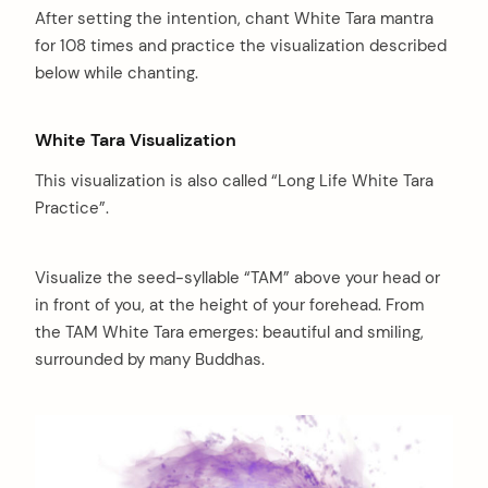
After setting the intention, chant White Tara mantra
for 108 times and practice the visualization described
below while chanting.
White Tara Visualization
This visualization is also called “Long Life White Tara
Practice”.
Visualize the seed-syllable “TAM” above your head or
in front of you, at the height of your forehead. From
the TAM White Tara emerges: beautiful and smiling,
surrounded by many Buddhas.