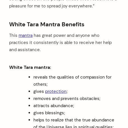
pleasure for me to spread joy everywhere.”
White Tara Mantra Benefits
This
mantra
has great power and anyone who
practices it consistently is able to receive her help
and assistance.
White Tara mantra:
reveals the qualities of compassion for
others;
gives
protection
;
removes and prevents obstacles;
attracts abundance;
gives blessings;
helps to realize that the true abundance
of the Universe lies in spiritual qualities;