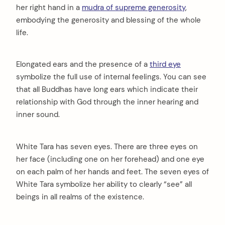
her right hand in a
mudra of supreme generosity
,
embodying the generosity and blessing of the whole
life.
Elongated ears and the presence of a
third eye
symbolize the full use of internal feelings. You can see
that all Buddhas have long ears which indicate their
relationship with God through the inner hearing and
inner sound.
White Tara has seven eyes. There are three eyes on
her face (including one on her forehead) and one eye
on each palm of her hands and feet. The seven eyes of
White Tara symbolize her ability to clearly “see” all
beings in all realms of the existence.