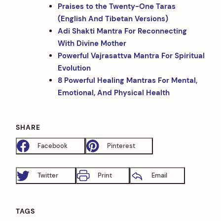
Praises to the Twenty-One Taras
(English And Tibetan Versions)
Adi Shakti Mantra For Reconnecting
With Divine Mother
Powerful Vajrasattva Mantra For Spiritual
Evolution
8 Powerful Healing Mantras For Mental,
Emotional, And Physical Health
SHARE
Facebook
Pinterest
Twitter
Print
Email
TAGS