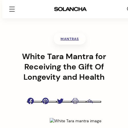
SOLANCHA
Skip
to
content
MANTRAS
White Tara Mantra for
Receiving the Gift Of
Longevity and Health
Facebook
Pinterest
Twitter
Print
Email