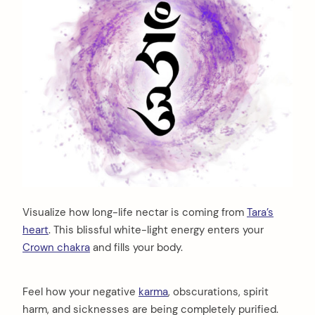
Visualize how long-life nectar is coming from
Tara’s
heart
. This blissful white-light energy enters your
Crown chakra
and fills your body.
Feel how your negative
karma
, obscurations, spirit
harm, and sicknesses are being completely purified.