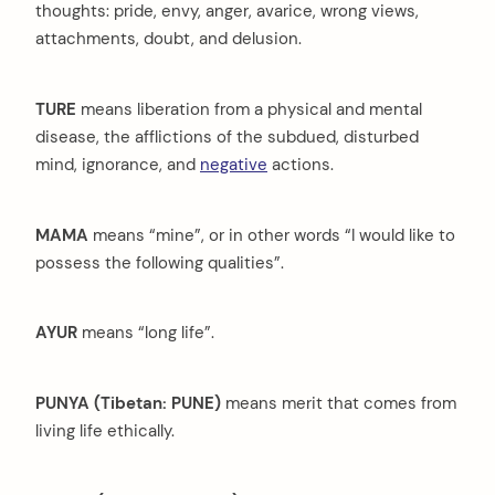
thoughts: pride, envy, anger, avarice, wrong views,
attachments, doubt, and delusion.
TURE
means liberation from a physical and mental
disease, the afflictions of the subdued, disturbed
mind, ignorance, and
negative
actions.
MAMA
means “mine”, or in other words “I would like to
possess the following qualities”.
AYUR
means “long life”.
PUNYA (Tibetan: PUNE)
means merit that comes from
living life ethically.