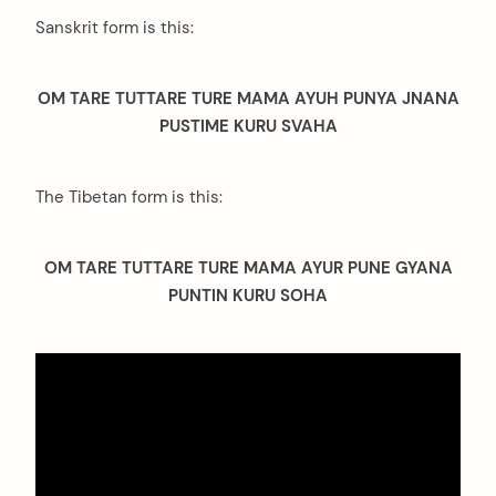
Sanskrit form is this:
OM TARE TUTTARE TURE MAMA AYUH PUNYA JNANA
PUSTIME KURU SVAHA
The Tibetan form is this:
OM TARE TUTTARE TURE MAMA AYUR PUNE GYANA
PUNTIN KURU SOHA