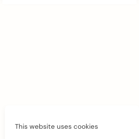
t
e
r
M
e
n
u
This website uses cookies