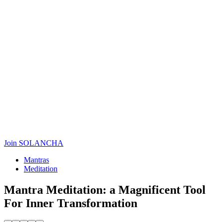
Join SOLANCHA
Mantras
Meditation
Mantra Meditation: a Magnificent Tool
For Inner Transformation