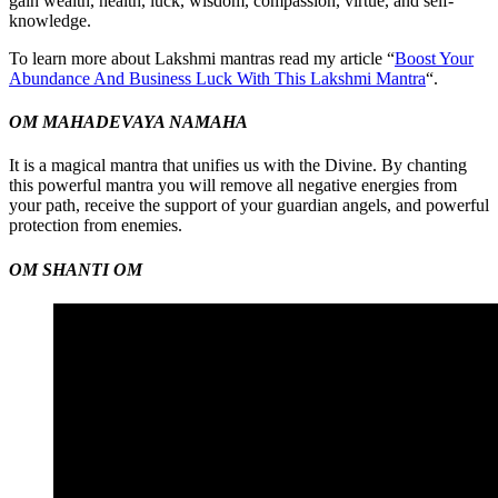
gain wealth, health, luck, wisdom, compassion, virtue, and self-
knowledge.
To learn more about Lakshmi mantras read my article “
Boost Your
Abundance And Business Luck With This Lakshmi Mantra
“.
OM MAHADEVAYA NAMAHA
It is a magical mantra that unifies us with the Divine. By chanting
this powerful mantra you will remove all negative energies from
your path, receive the support of your guardian angels, and powerful
protection from enemies.
OM SHANTI OM