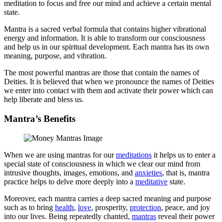
meditation to focus and free our mind and achieve a certain mental
state.
Mantra is a sacred verbal formula that contains higher vibrational
energy and information. It is able to transform our consciousness
and help us in our spiritual development. Each mantra has its own
meaning, purpose, and vibration.
The most powerful mantras are those that contain the names of
Deities. It is believed that when we pronounce the names of Deities
we enter into contact with them and activate their power which can
help liberate and bless us.
Mantra’s Benefits
When we are using mantras for our
meditations
it helps us to enter a
special state of consciousness in which we clear our mind from
intrusive thoughts, images, emotions, and
anxieties
, that is, mantra
practice helps to delve more deeply into a
meditative
state.
Moreover, each mantra carries a deep sacred meaning and purpose
such as to bring
health
,
love
, prosperity,
protection
, peace, and joy
into our lives. Being repeatedly chanted,
mantras
reveal their power