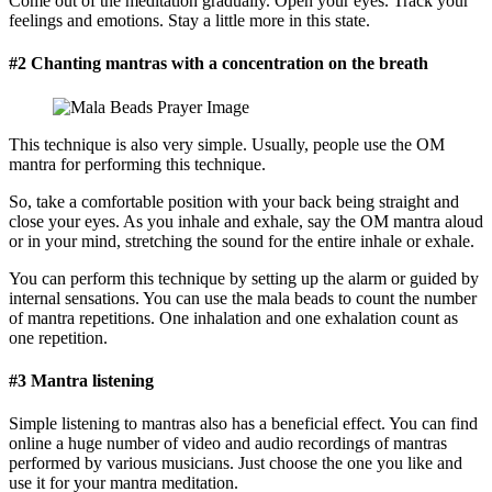
Come out of the meditation gradually. Open your eyes. Track your
feelings and emotions. Stay a little more in this state.
#2 Chanting mantras with a concentration on the breath
This technique is also very simple. Usually, people use the OM
mantra for performing this technique.
So, take a comfortable position with your back being straight and
close your eyes. As you inhale and exhale, say the OM mantra aloud
or in your mind, stretching the sound for the entire inhale or exhale.
You can perform this technique by setting up the alarm or guided by
internal sensations. You can use the mala beads to count the number
of mantra repetitions. One inhalation and one exhalation count as
one repetition.
#3 Mantra listening
Simple listening to mantras also has a beneficial effect. You can find
online a huge number of video and audio recordings of mantras
performed by various musicians. Just choose the one you like and
use it for your mantra meditation.