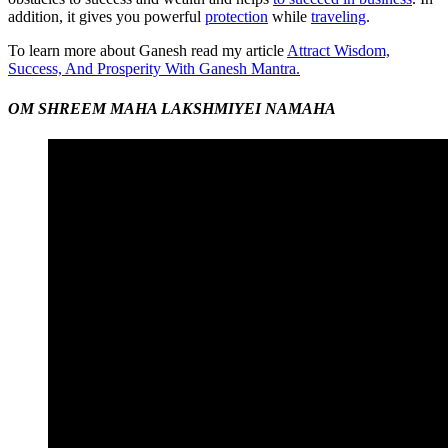
addition, it gives you powerful
protection
while
traveling
.
To learn more about Ganesh read my article
Attract Wisdom,
Success, And Prosperity With Ganesh Mantra.
OM SHREEM MAHA LAKSHMIYEI NAMAHA