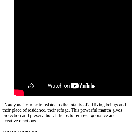
“Narayana” can be translated as the totality of all living beings and
their place of residence, their refuge. This powerful mantra gives
protection and preservation. It helps to remove ignorance and
negative emotions.