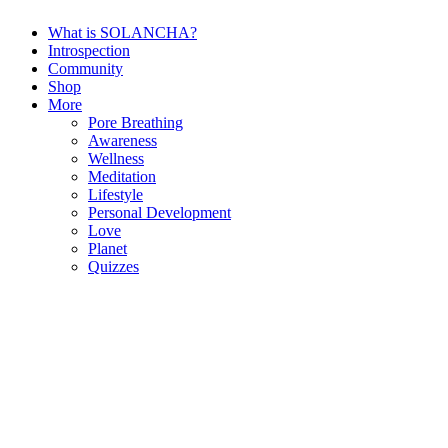
What is SOLANCHA?
Introspection
Community
Shop
More
Pore Breathing
Awareness
Wellness
Meditation
Lifestyle
Personal Development
Love
Planet
Quizzes