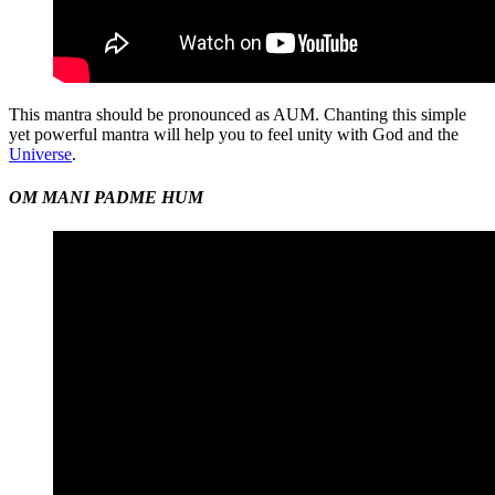
This mantra should be pronounced as AUM. Chanting this simple
yet powerful mantra will help you to feel unity with God and the
Universe
.
OM MANI PADME HUM