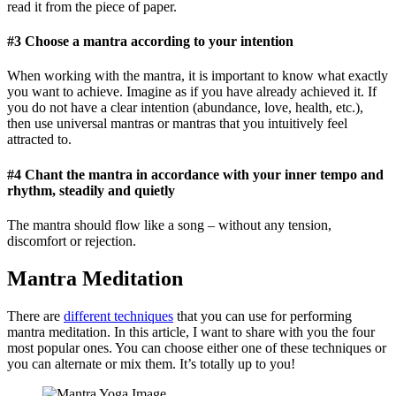
read it from the piece of paper.
#3 Choose a mantra according to your intention
When working with the mantra, it is important to know what exactly
you want to achieve. Imagine as if you have already achieved it. If
you do not have a clear intention (abundance, love, health, etc.),
then use universal mantras or mantras that you intuitively feel
attracted to.
#4 Chant the mantra in accordance with your inner tempo and
rhythm, steadily and quietly
The mantra should flow like a song – without any tension,
discomfort or rejection.
Mantra Meditation
There are
different techniques
that you can use for performing
mantra meditation. In this article, I want to share with you the four
most popular ones. You can choose either one of these techniques or
you can alternate or mix them. It’s totally up to you!